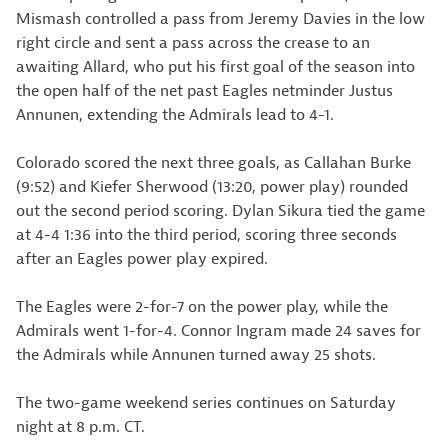
Mismash controlled a pass from Jeremy Davies in the low
right circle and sent a pass across the crease to an
awaiting Allard, who put his first goal of the season into
the open half of the net past Eagles netminder Justus
Annunen, extending the Admirals lead to 4-1.
Colorado scored the next three goals, as Callahan Burke
(9:52) and Kiefer Sherwood (13:20, power play) rounded
out the second period scoring. Dylan Sikura tied the game
at 4-4 1:36 into the third period, scoring three seconds
after an Eagles power play expired.
The Eagles were 2-for-7 on the power play, while the
Admirals went 1-for-4. Connor Ingram made 24 saves for
the Admirals while Annunen turned away 25 shots.
The two-game weekend series continues on Saturday
night at 8 p.m. CT.