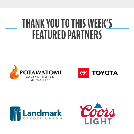
THANK YOU TO THIS WEEK’S
FEATURED PARTNERS