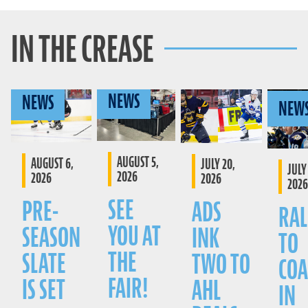
IN THE CREASE
NEWS
NEWS
NEW
AUGUST 5,
AUGUST 6,
JULY 20,
JULY 
2026
2026
2026
2026
SEE
PRE-
ADS
RAL
YOU AT
SEASON
INK
TO
THE
SLATE
TWO TO
COA
FAIR!
IS SET
AHL
IN