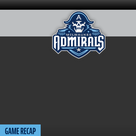
Skip
to
content
GAME RECAP