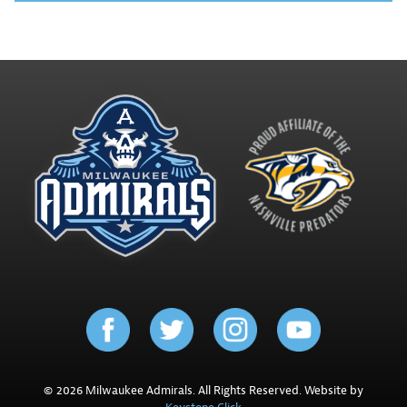
© 2026 Milwaukee Admirals. All Rights Reserved. Website by