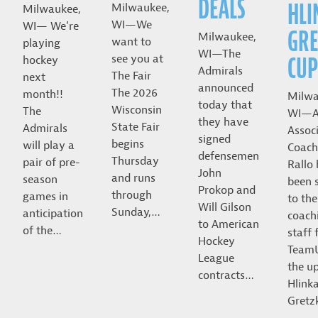
DEALS
HLI
Milwaukee,
Milwaukee,
WI—We
WI— We’re
GRE
Milwaukee,
want to
playing
WI—The
CUP
see you at
hockey
Admirals
The Fair
next
announced
The 2026
month!!
Milwa
today that
Wisconsin
The
WI—A
they have
State Fair
Admirals
Assoc
signed
begins
will play a
Coach
defensemen
Thursday
pair of pre-
Rallo
John
and runs
season
been 
Prokop and
through
games in
to the
Will Gilson
Sunday,…
anticipation
coach
to American
of the…
staff 
Hockey
Team
League
the u
contracts…
Hlink
Gret