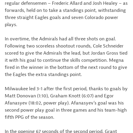
regular defensemen – Frederic Allard and Josh Healey – as
forwards, held on to take a standings point, withstanding
three straight Eagles goals and seven Colorado power
plays.
In overtime, the Admirals had all three shots on goal.
Following two scoreless shootout rounds, Cole Schneider
scored to give the Admirals the lead, but Jordan Gross tied
it with his goal to continue the skills competition. Megna
fired in the winner in the bottom of the next round to give
the Eagles the extra standings point.
Milwaukee led 3-1 after the first period, thanks to goals by
Matt Donovan (1:10), Graham Knott (6:07) and Egor
Afanasyev (18:02, power play). Afanasyev’s goal was his
second power play goal in three games and his team-high
fifth PPG of the season.
In the opening 67 seconds of the second period, Grant