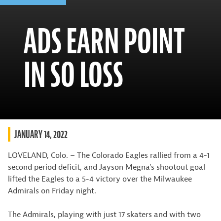
ADS EARN POINT
IN SO LOSS
JANUARY 14, 2022
LOVELAND, Colo. – The Colorado Eagles rallied from a 4-1
second period deficit, and Jayson Megna’s shootout goal
lifted the Eagles to a 5-4 victory over the Milwaukee
Admirals on Friday night.
The Admirals, playing with just 17 skaters and with two