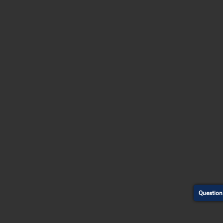
Question