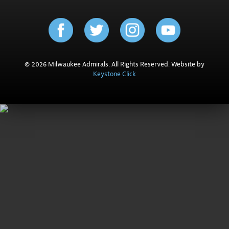
© 2026 Milwaukee Admirals. All Rights Reserved. Website by
Keystone Click