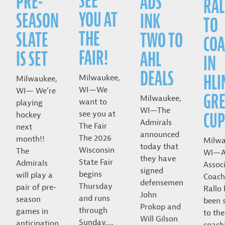
SEE
PRE-
ADS
RAL
YOU AT
SEASON
INK
TO
THE
SLATE
TWO TO
COA
FAIR!
IS SET
AHL
IN
DEALS
HLI
Milwaukee,
Milwaukee,
WI—We
WI— We’re
GRE
Milwaukee,
want to
playing
WI—The
CUP
see you at
hockey
Admirals
The Fair
next
announced
The 2026
month!!
Milwa
today that
Wisconsin
The
WI—A
they have
State Fair
Admirals
Assoc
signed
begins
will play a
Coach
defensemen
Thursday
pair of pre-
Rallo
John
and runs
season
been 
Prokop and
through
games in
to the
Will Gilson
Sunday,…
anticipation
coach