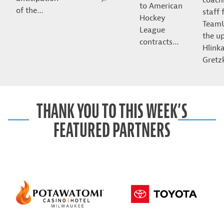
to American
of the…
staff 
Hockey
Team
League
the u
contracts…
Hlink
Gret
THANK YOU TO THIS WEEK’S
FEATURED PARTNERS