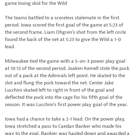
game losing skid for the Wild
The teams battled to a scoreless stalemate in the first
period. Iowa scored the first goal of the game at 5:23 of
the second frame. Liam Ohgren’s shot from the left circle
found the back of the net at 5:23 to give the Wild a 1-0
lead.
Milwaukee tied the game with a 5-on-3 power play goal
at 10:13 of the second period. Joakim Kemell stole the puck
out of a pack at the Admirals left point. He skated to the
slot and flung the puck toward the net. Center Jake
Lucchini skated left to right in front of the goal and
deflected the puck into the cage for his fifth goal of the
season. It was Lucchini’s first power play goal of the year.
Iowa had a chance to take a 2-1 lead. On the power play,
Iowa stretched a pass to Caedan Banker who made his
way to the goal. Bankier was hauled down and awarded a