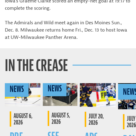
Iowa’s Graeme Clarke scored an empty-net goal at 19:17 to
complete the scoring.
The Admirals and Wild meet again in Des Moines Sun.,
Dec. 8. Milwaukee returns home Fri., Dec. 13 to host Iowa
at UW-Milwaukee Panther Arena.
IN THE CREASE
NEWS
NEWS
NEW
AUGUST 5,
AUGUST 6,
JULY 20,
JULY 
2026
2026
2026
2026