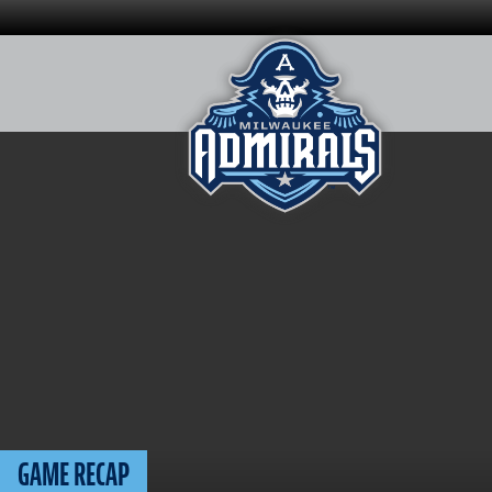
Skip
to
content
GAME RECAP