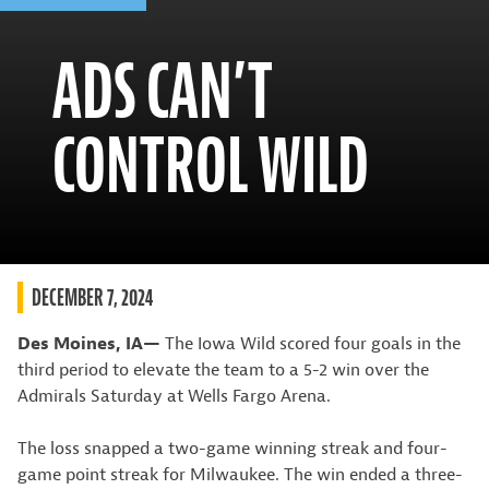
ADS CAN’T
CONTROL WILD
DECEMBER 7, 2024
Des Moines, IA—
The Iowa Wild scored four goals in the
third period to elevate the team to a 5-2 win over the
Admirals Saturday at Wells Fargo Arena.
The loss snapped a two-game winning streak and four-
game point streak for Milwaukee. The win ended a three-