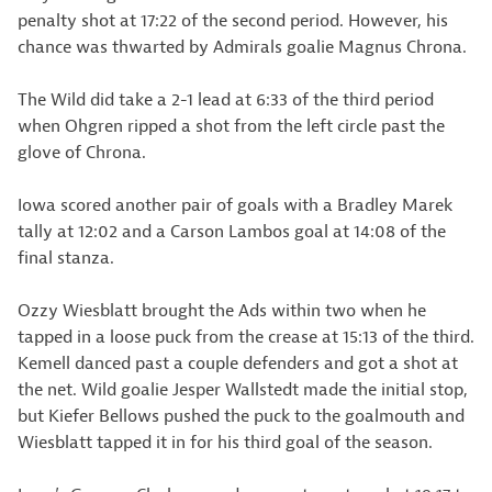
penalty shot at 17:22 of the second period. However, his
chance was thwarted by Admirals goalie Magnus Chrona.
The Wild did take a 2-1 lead at 6:33 of the third period
when Ohgren ripped a shot from the left circle past the
glove of Chrona.
Iowa scored another pair of goals with a Bradley Marek
tally at 12:02 and a Carson Lambos goal at 14:08 of the
final stanza.
Ozzy Wiesblatt brought the Ads within two when he
tapped in a loose puck from the crease at 15:13 of the third.
Kemell danced past a couple defenders and got a shot at
the net. Wild goalie Jesper Wallstedt made the initial stop,
but Kiefer Bellows pushed the puck to the goalmouth and
Wiesblatt tapped it in for his third goal of the season.