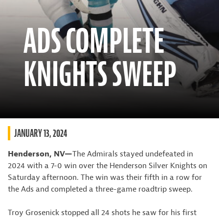
ADS COMPLETE
KNIGHTS SWEEP
JANUARY 13, 2024
Henderson, NV—
The Admirals stayed undefeated in
2024 with a 7-0 win over the Henderson Silver Knights on
Saturday afternoon. The win was their fifth in a row for
the Ads and completed a three-game roadtrip sweep.
Troy Grosenick stopped all 24 shots he saw for his first