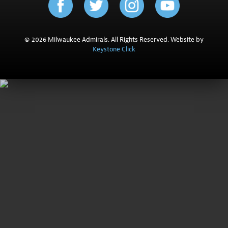
© 2026 Milwaukee Admirals. All Rights Reserved. Website by
Keystone Click