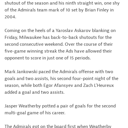
shutout of the season and his ninth straight win, one shy
of the Admirals team mark of 10 set by Brian Finley in
2004.
Coming on the heels of a Yaroslav Askarov blanking on
Friday, Milwaukee has back-to-back shutouts for the
second consecutive weekend. Over the course of their
five-game winning streak the Ads have allowed their
opponent to score in just one of 15 periods.
Mark Jankowski paced the Admirals offense with two
goals and two assists, his second four-point night of the
season, while both Egor Afansyev and Zach L’Heureux
added a goal and two assists.
Jasper Weatherby potted a pair of goals for the second
multi-goal game of his career.
The Admirals got on the board first when Weatherby