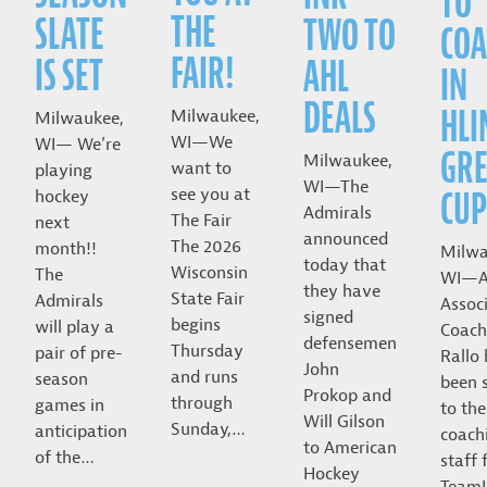
TO
THE
SLATE
TWO TO
COA
FAIR!
IS SET
AHL
IN
DEALS
HLI
Milwaukee,
Milwaukee,
WI—We
WI— We’re
GRE
Milwaukee,
want to
playing
WI—The
CUP
see you at
hockey
Admirals
The Fair
next
announced
The 2026
month!!
Milwa
today that
Wisconsin
The
WI—A
they have
State Fair
Admirals
Assoc
signed
begins
will play a
Coach
defensemen
Thursday
pair of pre-
Rallo
John
and runs
season
been 
Prokop and
through
games in
to the
Will Gilson
Sunday,…
anticipation
coach
to American
of the…
staff 
Hockey
Team