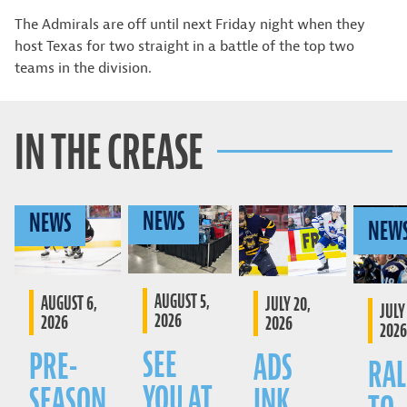
The Admirals are off until next Friday night when they
host Texas for two straight in a battle of the top two
teams in the division.
IN THE CREASE
NEWS
NEWS
NEW
AUGUST 5,
AUGUST 6,
JULY 20,
JULY 
2026
2026
2026
2026
SEE
PRE-
ADS
RAL
YOU AT
SEASON
INK