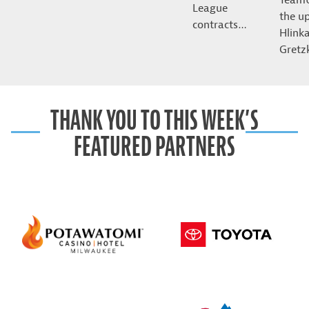
League
the u
contracts…
Hlink
Gret
THANK YOU TO THIS WEEK’S
FEATURED PARTNERS