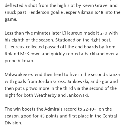
deflected a shot from the high slot by Kevin Gravel and
snuck past Henderson goalie Jesper Vikman 6:48 into the
game.
Less than five minutes later L’Heureux made it 2-0 with
his eighth of the season. Stationed on the right post,
L’Heureux collected passed off the end boards by from
Roland McKeown and quickly roofed a backhand over a
prone Vikman.
Milwaukee extend their lead to five in the second stanza
with goals from Jordan Gross, Jankowski, and Egor and
then put up two more in the third via the second of the
night for both Weatherby and Jankowski.
The win boosts the Admirals record to 22-10-1 on the
season, good for 45 points and first place in the Central
Division.