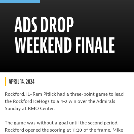
ADS DROP
WEEKEND FINALE
APRIL 14, 2024
Rockford, IL–Rem Pitlick had a three-point game to lead
the Rockford IceHogs to a 4-2 win over the Admirals
Sunday at BMO Center.
The game was without a goal until the second period.
Rockford opened the scoring at 11:20 of the frame. Mike