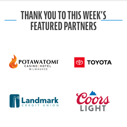
THANK YOU TO THIS WEEK’S
FEATURED PARTNERS