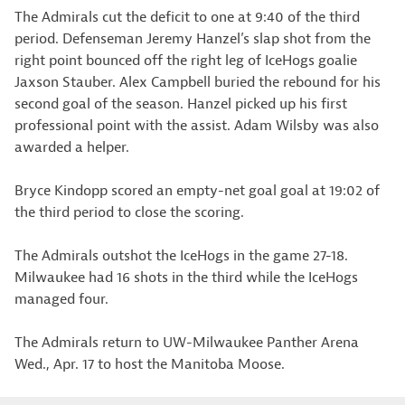
The Admirals cut the deficit to one at 9:40 of the third
period. Defenseman Jeremy Hanzel’s slap shot from the
right point bounced off the right leg of IceHogs goalie
Jaxson Stauber. Alex Campbell buried the rebound for his
second goal of the season. Hanzel picked up his first
professional point with the assist. Adam Wilsby was also
awarded a helper.
Bryce Kindopp scored an empty-net goal goal at 19:02 of
the third period to close the scoring.
The Admirals outshot the IceHogs in the game 27-18.
Milwaukee had 16 shots in the third while the IceHogs
managed four.
The Admirals return to UW-Milwaukee Panther Arena
Wed., Apr. 17 to host the Manitoba Moose.