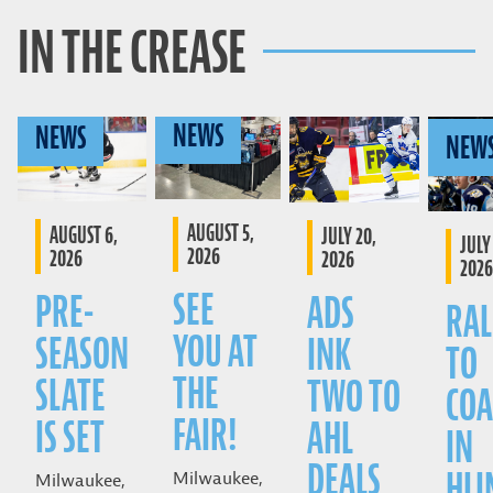
IN THE CREASE
NEWS
NEWS
NEW
AUGUST 5,
AUGUST 6,
JULY 20,
JULY 
2026
2026
2026
2026
SEE
PRE-
ADS
RAL
YOU AT
SEASON
INK
TO
THE
SLATE
TWO TO
COA
FAIR!
IS SET
AHL
IN
DEALS
HLI
Milwaukee,
Milwaukee,