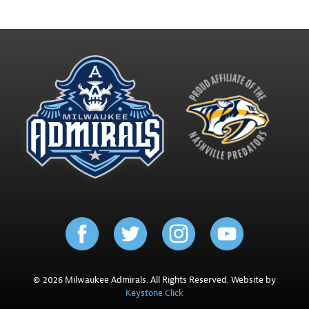
© 2026 Milwaukee Admirals. All Rights Reserved. Website by
Keystone Click