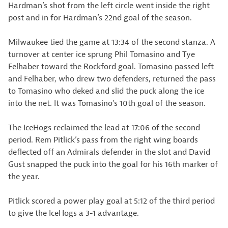
Hardman’s shot from the left circle went inside the right
post and in for Hardman’s 22nd goal of the season.
Milwaukee tied the game at 13:34 of the second stanza. A
turnover at center ice sprung Phil Tomasino and Tye
Felhaber toward the Rockford goal. Tomasino passed left
and Felhaber, who drew two defenders, returned the pass
to Tomasino who deked and slid the puck along the ice
into the net. It was Tomasino’s 10th goal of the season.
The IceHogs reclaimed the lead at 17:06 of the second
period. Rem Pitlick’s pass from the right wing boards
deflected off an Admirals defender in the slot and David
Gust snapped the puck into the goal for his 16th marker of
the year.
Pitlick scored a power play goal at 5:12 of the third period
to give the IceHogs a 3-1 advantage.