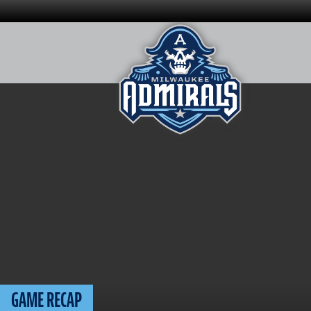
Skip
to
content
GAME RECAP