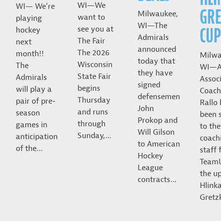
WI—We
WI— We’re
GRE
Milwaukee,
want to
playing
WI—The
CUP
see you at
hockey
Admirals
The Fair
next
announced
The 2026
month!!
Milwa
today that
Wisconsin
The
WI—A
they have
State Fair
Admirals
Assoc
signed
begins
will play a
Coach
defensemen
Thursday
pair of pre-
Rallo
John
and runs
season
been 
Prokop and
through
games in
to the
Will Gilson
Sunday,…
anticipation
coach
to American
of the…
staff 
Hockey
Team
League
the u
contracts…
Hlink
Gret