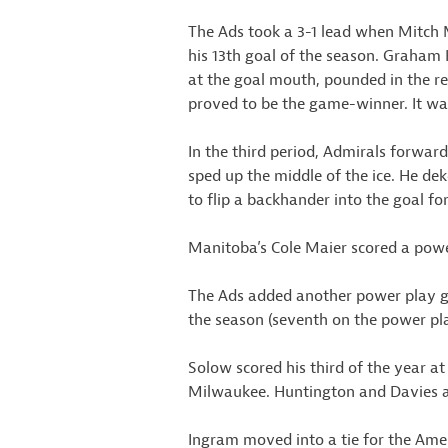
The Ads took a 3-1 lead when Mitch M
his 13th goal of the season. Graham 
at the goal mouth, pounded in the re
proved to be the game-winner. It wa
In the third period, Admirals forwar
sped up the middle of the ice. He 
to flip a backhander into the goal fo
Manitoba’s Cole Maier scored a power 
The Ads added another power play goa
the season (seventh on the power p
Solow scored his third of the year at
Milwaukee. Huntington and Davies as
Ingram moved into a tie for the Amer