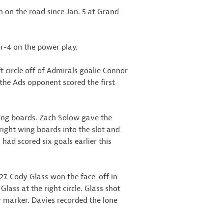
n on the road since Jan. 5 at Grand
or-4 on the power play.
t circle off of Admirals goalie Connor
the Ads opponent scored the first
wing boards. Zach Solow gave the
ght wing boards into the slot and
 had scored six goals earlier this
:27. Cody Glass won the face-off in
Glass at the right circle. Glass shot
ay marker. Davies recorded the lone