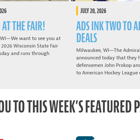
2026
JULY 20, 2026
 AT THE FAIR!
ADS INK TWO TO A
DEALS
 WI—We want to see you at
 2026 Wisconsin State Fair
Milwaukee, WI—The Admira
sday and runs through
announced today that they 
defensemen John Prokop and 
to American Hockey League 
OU TO THIS WEEK’S FEATURED 