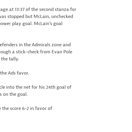
ge at 13:37 of the second stanza for
e was stopped but McLain, unchecked
power play goal. McLain’s goal
defenders in the Admirals zone and
ough a stick-check from Evan Pole
the tally.
 the Ads favor.
e into the net for his 24th goal of
 on the goal.
 the score 6-2 in favor of