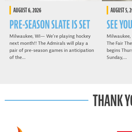
AUGUST 6, 2026
AUGUST 5, 
PRE-SEASON SLATE IS SET
SEE YOU
Milwaukee, WI— We’re playing hockey
Milwaukee,
next month!! The Admirals will play a
The Fair The
pair of pre-season games in anticipation
begins Thur
of the…
Sunday,…
THANK Y