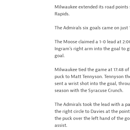
Milwaukee extended its road points s
Rapids.
The Admirals six goals came on just 
The Moose claimed a 1-0 lead at 2:00 
Ingram’s right arm into the goal to 
goal.
Milwaukee tied the game at 17:48 of 
puck to Matt Tennyson. Tennyson th
sent a wrist shot into the goal, throu
season with the Syracuse Crunch.
The Admirals took the lead with a pai
the right circle to Davies at the poin
the puck over the left hand of the go
assist.