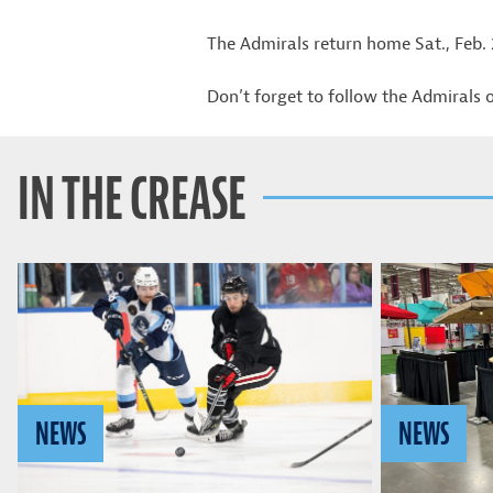
The Admirals return home Sat., Feb.
Don’t forget to follow the Admirals
IN THE CREASE
NEWS
NEWS