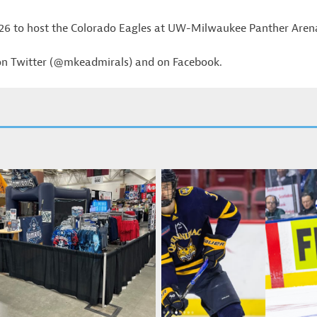
 26 to host the Colorado Eagles at UW-Milwaukee Panther Aren
 on Twitter (@mkeadmirals) and on Facebook.