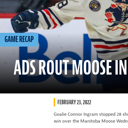
GAME RECAP
ADS ROUT MOOSE IN
FEBRUARY 23, 2022
Goalie Connor Ingram stopped 28 sho
win over the Manitoba Moose Wedne