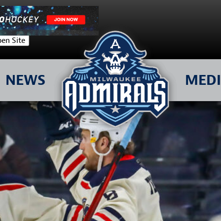
en Site
NEWS
MED