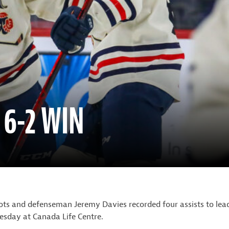
 6-2 WIN
ts and defenseman Jeremy Davies recorded four assists to lea
sday at Canada Life Centre.