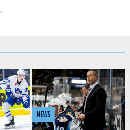
a.
NEWS