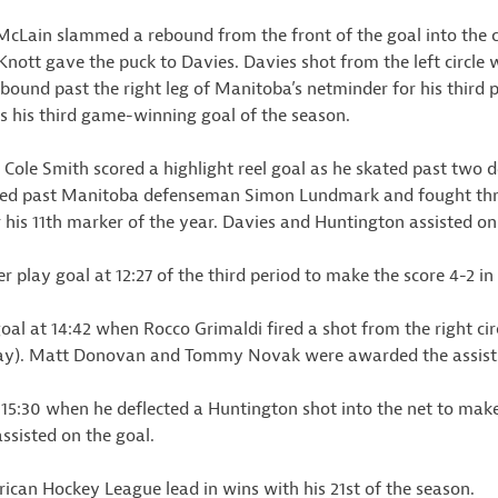
cLain slammed a rebound from the front of the goal into the ca
Knott gave the puck to Davies. Davies shot from the left circl
bound past the right leg of Manitoba’s netminder for his third 
s his third game-winning goal of the season.
d Cole Smith scored a highlight reel goal as he skated past two 
deked past Manitoba defenseman Simon Lundmark and fought thr
r his 11th marker of the year. Davies and Huntington assisted on 
play goal at 12:27 of the third period to make the score 4-2 in
l at 14:42 when Rocco Grimaldi fired a shot from the right circl
lay). Matt Donovan and Tommy Novak were awarded the assists
 15:30 when he deflected a Huntington shot into the net to make
sisted on the goal.
ican Hockey League lead in wins with his 21st of the season.