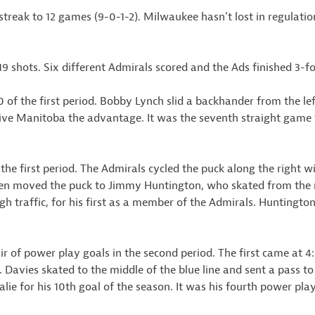
treak to 12 games (9-0-1-2). Milwaukee hasn’t lost in regulatio
19 shots. Six different Admirals scored and the Ads finished 3-f
of the first period. Bobby Lynch slid a backhander from the lef
give Manitoba the advantage. It was the seventh straight game 
the first period. The Admirals cycled the puck along the right 
en moved the puck to Jimmy Huntington, who skated from the ri
gh traffic, for his first as a member of the Admirals. Huntington
r of power play goals in the second period. The first came at 4
t. Davies skated to the middle of the blue line and sent a pass to 
alie for his 10th goal of the season. It was his fourth power pl