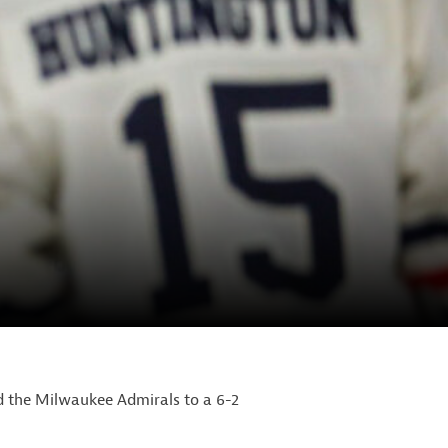
d the Milwaukee Admirals to a 6-2