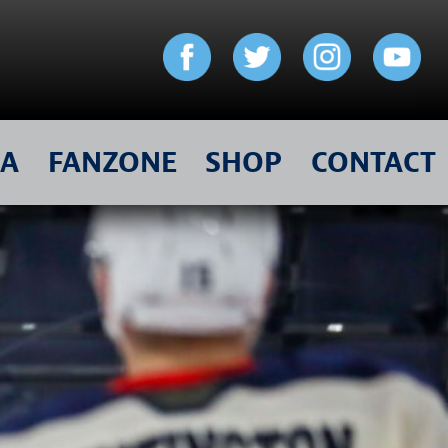
IA
FANZONE
SHOP
CONTACT