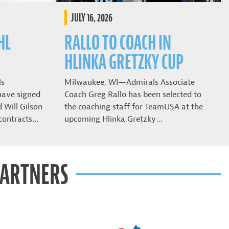
JULY 16, 2026
HL
RALLO TO COACH IN
HLINKA GRETZKY CUP
ls
Milwaukee, WI—Admirals Associate
have signed
Coach Greg Rallo has been selected to
Will Gilson
the coaching staff for TeamUSA at the
contracts…
upcoming Hlinka Gretzky…
PARTNERS