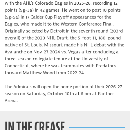
with the AHL’s Colorado Eagles in 2025-26, recording 12
points (9g-3a) in 42 games. He went on to post 10 points
(5g-5a) in 17 Calder Cup Playoff appearances for the
Eagles, who made it to the Western Conference Final.
Originally selected by Detroit in the seventh round (203rd
overall) of the 2020 NHL Draft, the 5-foot-11, 180-pound
native of St. Louis, Missouri, made his NHL debut with the
Avalanche on Nov. 27, 2024 vs. Vegas after concluding a
three-season collegiate tenure at the University of
Connecticut, where he was teammates with Predators
forward Matthew Wood from 2022-24.
The Admirals will open the home portion of their 2026-27
season on Saturday, October 10th at 6 pm at Panther
Arena.
IN THE CREASE