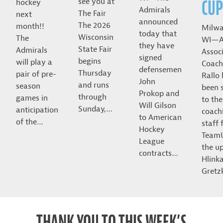
CUP
see you at
hockey
Admirals
The Fair
next
announced
The 2026
month!!
Milwa
today that
Wisconsin
The
WI—A
they have
State Fair
Admirals
Assoc
signed
begins
will play a
Coach
defensemen
Thursday
pair of pre-
Rallo
John
and runs
season
been 
Prokop and
through
games in
to the
Will Gilson
Sunday,…
anticipation
coach
to American
of the…
staff 
Hockey
Team
League
the u
contracts…
Hlink
Gret
THANK YOU TO THIS WEEK’S