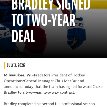
BRADLEY SIGNED
TO TWO-YEAR
DEAL
JULY 3, 2026
Milwaukee, WI–
Predators President of Hockey
Operations/General Manager Chris MacFarland
announced today that the team has signed forward Chase
Bradley to a two-year, two-way contract.
Bradley completed his second full professional season