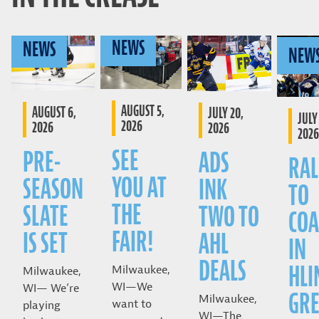
NEWS
NEWS
NEW
AUGUST 5,
AUGUST 6,
JULY 20,
JULY 
2026
2026
2026
2026
SEE
PRE-
ADS
RAL
YOU AT
SEASON
INK
TO
THE
SLATE
TWO TO
COA
FAIR!
IS SET
AHL
IN
DEALS
HLI
Milwaukee,
Milwaukee,
WI—We
WI— We’re
GRE
Milwaukee,
want to
playing
WI—The