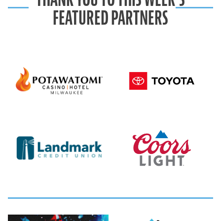
FEATURED PARTNERS