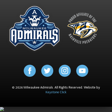
© 2026 Milwaukee Admirals. All Rights Reserved. Website by
Keystone Click