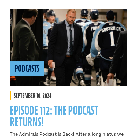
PODCASTS
SEPTEMBER 10, 2024
EPISODE 112: THE PODCAST
RETURNS!
The Admirals Podcast is Back! After a long hiatus we