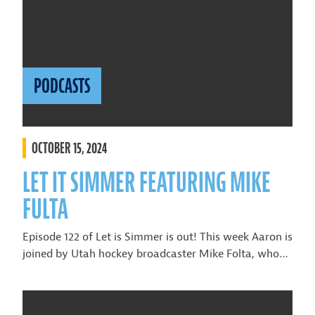
PODCASTS
OCTOBER 15, 2024
LET IT SIMMER FEATURING MIKE
FULTA
Episode 122 of Let is Simmer is out! This week Aaron is
joined by Utah hockey broadcaster Mike Folta, who…