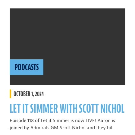
PODCASTS
OCTOBER 1, 2024
LET IT SIMMER WITH SCOTT NICHOL
Episode 118 of Let it Simmer is now LIVE! Aaron is
joined by Admirals GM Scott Nichol and they hit…