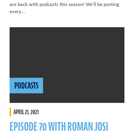
are back with podcasts this season! We’ll be posting
every…
PODCASTS
APRIL 21, 2021
EPISODE 70 WITH ROMAN JOSI