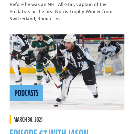
Before he was an NHL All-Star, Captain of the
Predators or the first Norris Trophy Winner from
Switzerland, Roman Josi…
PODCASTS
MARCH 30, 2021