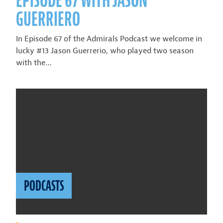
EPISODE 67 WITH JASON
GUERRIERO
In Episode 67 of the Admirals Podcast we welcome in
lucky #13 Jason Guerrerio, who played two season
with the…
PODCASTS