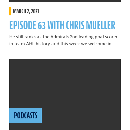
MARCH 2, 2021
EPISODE 63 WITH CHRIS MUELLER
He still ranks as the Admirals 2nd leading goal scorer
in team AHL history and this week we welcome in…
PODCASTS