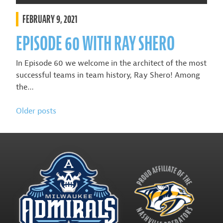
FEBRUARY 9, 2021
EPISODE 60 WITH RAY SHERO
In Episode 60 we welcome in the architect of the most
successful teams in team history, Ray Shero! Among
the…
POSTS
Older posts
NAVIGATION