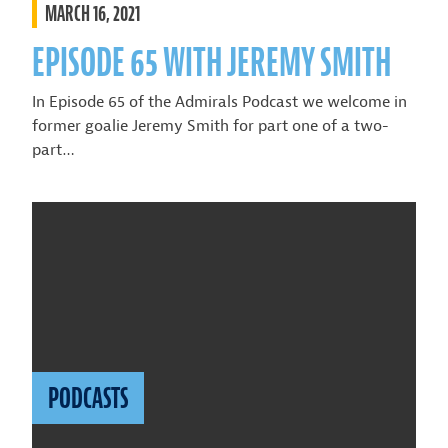
MARCH 16, 2021
EPISODE 65 WITH JEREMY SMITH
In Episode 65 of the Admirals Podcast we welcome in
former goalie Jeremy Smith for part one of a two-
part…
PODCASTS