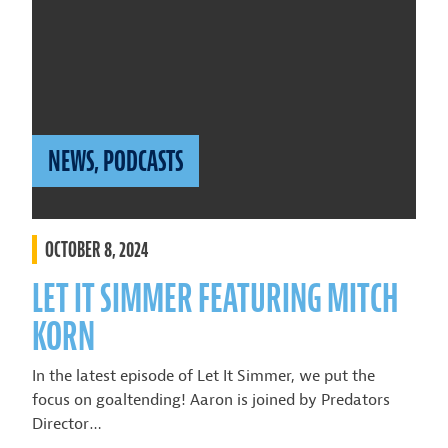
NEWS
,
PODCASTS
OCTOBER 8, 2024
LET IT SIMMER FEATURING MITCH
KORN
In the latest episode of Let It Simmer, we put the
focus on goaltending! Aaron is joined by Predators
Director…