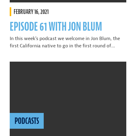
FEBRUARY 16, 2021
EPISODE 61 WITH JON BLUM
In this week’s podcast we welcome in Jon Blum, the
first California native to go in the first round of…
PODCASTS