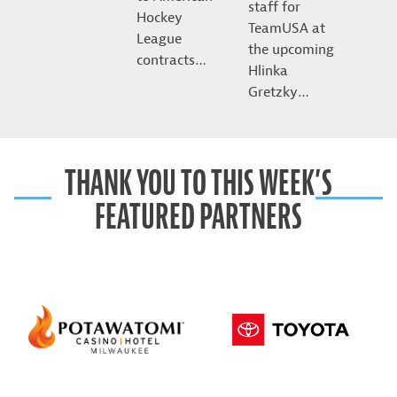
staff for
Hockey
TeamUSA at
League
the upcoming
contracts…
Hlinka
Gretzky…
THANK YOU TO THIS WEEK’S
FEATURED PARTNERS