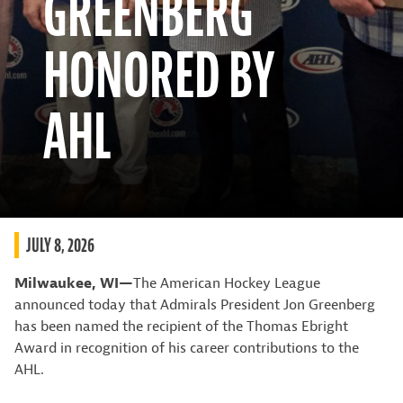
GREENBERG
HONORED BY
AHL
JULY 8, 2026
Milwaukee, WI—
The American Hockey League
announced today that Admirals President Jon Greenberg
has been named the recipient of the Thomas Ebright
Award in recognition of his career contributions to the
AHL.