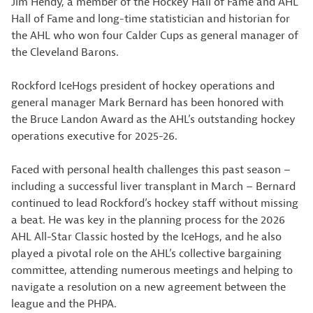
Jim Hendy, a member of the Hockey Hall of Fame and AHL
Hall of Fame and long-time statistician and historian for
the AHL who won four Calder Cups as general manager of
the Cleveland Barons.
Rockford IceHogs president of hockey operations and
general manager Mark Bernard has been honored with
the Bruce Landon Award as the AHL’s outstanding hockey
operations executive for 2025-26.
Faced with personal health challenges this past season –
including a successful liver transplant in March – Bernard
continued to lead Rockford’s hockey staff without missing
a beat. He was key in the planning process for the 2026
AHL All-Star Classic hosted by the IceHogs, and he also
played a pivotal role on the AHL’s collective bargaining
committee, attending numerous meetings and helping to
navigate a resolution on a new agreement between the
league and the PHPA.