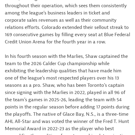
throughout their operation, which sees them consistently
among the league’s business leaders in ticket and
corporate sales revenues as well as their community
relations efforts. Colorado extended their sellout streak to
169 consecutive games by filling every seat at Blue Federal
Credit Union Arena for the fourth year in a row.
In his fourth season with the Marlies, Shaw captained the
team to the 2026 Calder Cup championship while
exhibiting the leadership qualities that have made him
one of the league’s most respected players over his 13
seasons as a pro. Shaw, who has been Toronto’s captain
since signing with the Marlies in 2022, played in all 96 of
the team’s games in 2025-26, leading the team with 54
points in the regular season before adding 17 points during
the playoffs. The native of Glace Bay, N.S., is a three-time
AHL All-Star and was voted the winner of the Fred T. Hunt
Memorial Award in 2022-23 as the player who best