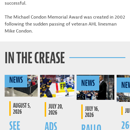
successful.
The Michael Condon Memorial Award was created in 2002
following the sudden passing of veteran AHL linesman
Mike Condon.
IN THE CREASE
NEWS
NEWS
NE
AUGUST 5,
JULY 20,
JULY 16,
JU
2026
2026
2026
26
SEE
ADS
RALLO