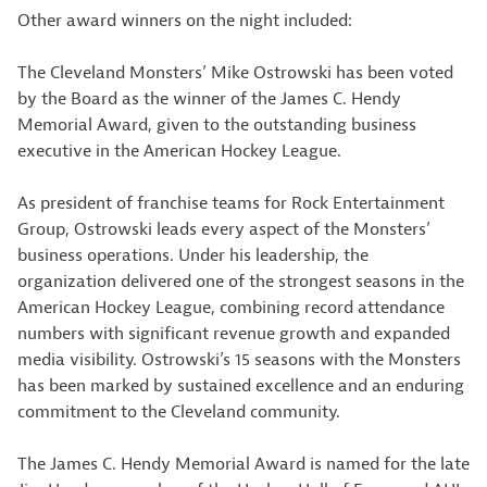
Other award winners on the night included:
The Cleveland Monsters’ Mike Ostrowski has been voted
by the Board as the winner of the James C. Hendy
Memorial Award, given to the outstanding business
executive in the American Hockey League.
As president of franchise teams for Rock Entertainment
Group, Ostrowski leads every aspect of the Monsters’
business operations. Under his leadership, the
organization delivered one of the strongest seasons in the
American Hockey League, combining record attendance
numbers with significant revenue growth and expanded
media visibility. Ostrowski’s 15 seasons with the Monsters
has been marked by sustained excellence and an enduring
commitment to the Cleveland community.
The James C. Hendy Memorial Award is named for the late