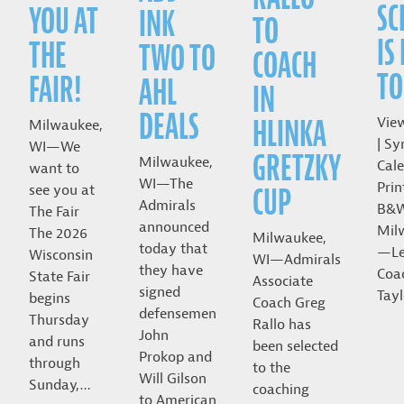
SC
YOU AT
INK
TO
IS
THE
TWO TO
COACH
TO
FAIR!
AHL
IN
DEALS
HLINKA
Vie
Milwaukee,
| Sy
WI—We
GRETZKY
Milwaukee,
Cale
want to
WI—The
Prin
CUP
see you at
Admirals
B&
The Fair
announced
Mil
The 2026
Milwaukee,
today that
—Le
Wisconsin
WI—Admirals
they have
Coa
State Fair
Associate
signed
Tayl
begins
Coach Greg
defensemen
Thursday
Rallo has
John
and runs
been selected
Prokop and
through
to the
Will Gilson
Sunday,…
coaching
to American