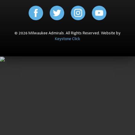
© 2026 Milwaukee Admirals. All Rights Reserved. Website by
Keystone Click