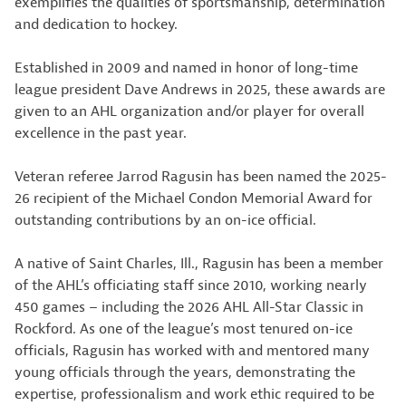
exemplifies the qualities of sportsmanship, determination
and dedication to hockey.
Established in 2009 and named in honor of long-time
league president Dave Andrews in 2025, these awards are
given to an AHL organization and/or player for overall
excellence in the past year.
Veteran referee Jarrod Ragusin has been named the 2025-
26 recipient of the Michael Condon Memorial Award for
outstanding contributions by an on-ice official.
A native of Saint Charles, Ill., Ragusin has been a member
of the AHL’s officiating staff since 2010, working nearly
450 games – including the 2026 AHL All-Star Classic in
Rockford. As one of the league’s most tenured on-ice
officials, Ragusin has worked with and mentored many
young officials through the years, demonstrating the
expertise, professionalism and work ethic required to be