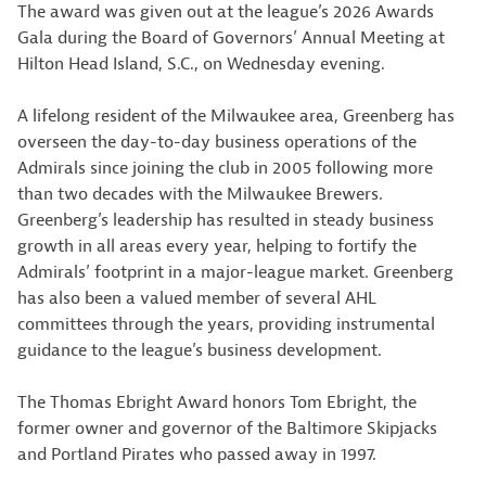
The award was given out at the league’s 2026 Awards
Gala during the Board of Governors’ Annual Meeting at
Hilton Head Island, S.C., on Wednesday evening.
A lifelong resident of the Milwaukee area, Greenberg has
overseen the day-to-day business operations of the
Admirals since joining the club in 2005 following more
than two decades with the Milwaukee Brewers.
Greenberg’s leadership has resulted in steady business
growth in all areas every year, helping to fortify the
Admirals’ footprint in a major-league market. Greenberg
has also been a valued member of several AHL
committees through the years, providing instrumental
guidance to the league’s business development.
The Thomas Ebright Award honors Tom Ebright, the
former owner and governor of the Baltimore Skipjacks
and Portland Pirates who passed away in 1997.