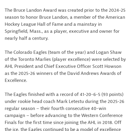
The Bruce Landon Award was created prior to the 2024-25
season to honor Bruce Landon, a member of the American
Hockey League Hall of Fame and a mainstay in
Springfield, Mass., as a player, executive and owner for
nearly half a century.
The Colorado Eagles (team of the year) and Logan Shaw
of the Toronto Marlies (player excellence) were selected by
AHL President and Chief Executive Officer Scott Howson
as the 2025-26 winners of the David Andrews Awards of
Excellence.
The Eagles finished with a record of 41-20-6-5 (93 points)
under rookie head coach Mark Letestu during the 2025-26
regular season – their fourth consecutive 40-win
campaign – before advancing to the Western Conference
Finals for the first time since joining the AHL in 2018. Off
the ice, the Eagles continued to be a model of excellence