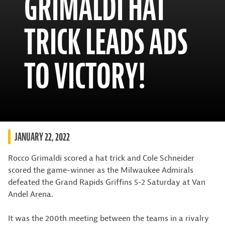
GRIMALDI HAT
TRICK LEADS ADS
TO VICTORY!
JANUARY 22, 2022
Rocco Grimaldi scored a hat trick and Cole Schneider
scored the game-winner as the Milwaukee Admirals
defeated the Grand Rapids Griffins 5-2 Saturday at Van
Andel Arena.
It was the 200th meeting between the teams in a rivalry