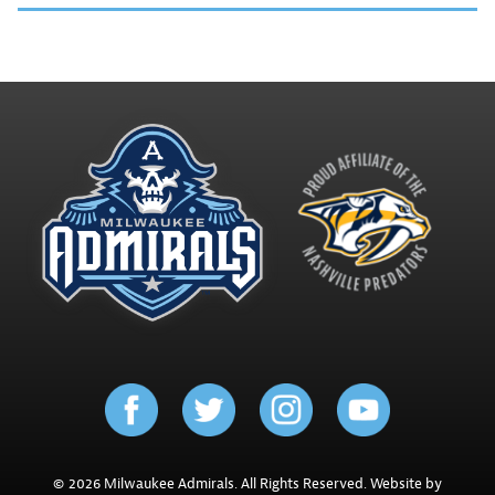
© 2026 Milwaukee Admirals. All Rights Reserved. Website by