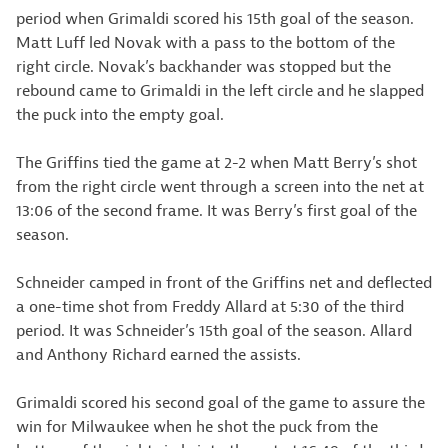
period when Grimaldi scored his 15th goal of the season.
Matt Luff led Novak with a pass to the bottom of the
right circle. Novak’s backhander was stopped but the
rebound came to Grimaldi in the left circle and he slapped
the puck into the empty goal.
The Griffins tied the game at 2-2 when Matt Berry’s shot
from the right circle went through a screen into the net at
13:06 of the second frame. It was Berry’s first goal of the
season.
Schneider camped in front of the Griffins net and deflected
a one-time shot from Freddy Allard at 5:30 of the third
period. It was Schneider’s 15th goal of the season. Allard
and Anthony Richard earned the assists.
Grimaldi scored his second goal of the game to assure the
win for Milwaukee when he shot the puck from the