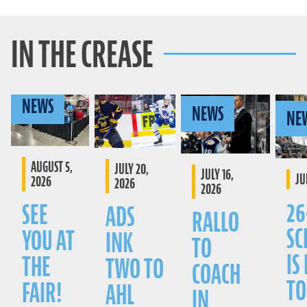
IN THE CREASE
NEWS
NEWS
NE
AUGUST 5,
JULY 20,
JULY 16,
JU
2026
2026
2026
26
SEE
ADS
RALLO
SC
YOU AT
INK
TO
IS
THE
TWO TO
COACH
TO
FAIR!
AHL
IN