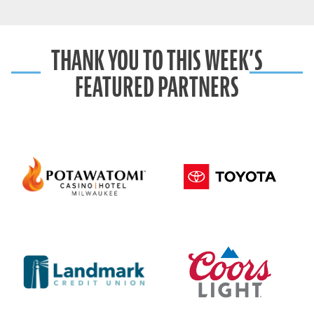
THANK YOU TO THIS WEEK’S
FEATURED PARTNERS