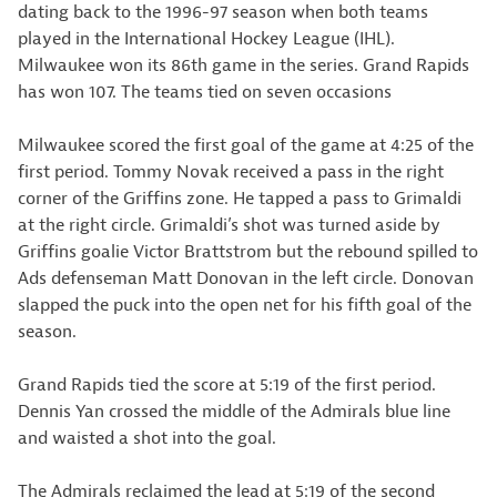
dating back to the 1996-97 season when both teams
played in the International Hockey League (IHL).
Milwaukee won its 86th game in the series. Grand Rapids
has won 107. The teams tied on seven occasions
Milwaukee scored the first goal of the game at 4:25 of the
first period. Tommy Novak received a pass in the right
corner of the Griffins zone. He tapped a pass to Grimaldi
at the right circle. Grimaldi’s shot was turned aside by
Griffins goalie Victor Brattstrom but the rebound spilled to
Ads defenseman Matt Donovan in the left circle. Donovan
slapped the puck into the open net for his fifth goal of the
season.
Grand Rapids tied the score at 5:19 of the first period.
Dennis Yan crossed the middle of the Admirals blue line
and waisted a shot into the goal.
The Admirals reclaimed the lead at 5:19 of the second