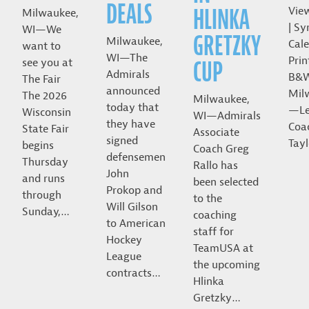
DEALS
HLINKA
Vie
Milwaukee,
| Sy
WI—We
GRETZKY
Milwaukee,
Cale
want to
WI—The
Prin
CUP
see you at
Admirals
B&
The Fair
announced
Mil
The 2026
Milwaukee,
today that
—Le
Wisconsin
WI—Admirals
they have
Coa
State Fair
Associate
signed
Tayl
begins
Coach Greg
defensemen
Thursday
Rallo has
John
and runs
been selected
Prokop and
through
to the
Will Gilson
Sunday,…
coaching
to American
staff for
Hockey
TeamUSA at
League
the upcoming
contracts…
Hlinka
Gretzky…