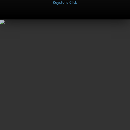
Keystone Click