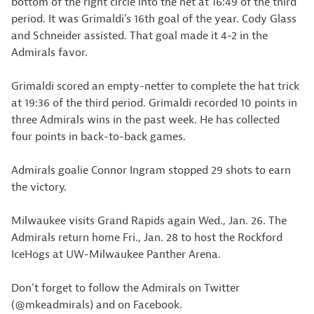
bottom of the right circle into the net at 16:49 of the third
period. It was Grimaldi’s 16th goal of the year. Cody Glass
and Schneider assisted. That goal made it 4-2 in the
Admirals favor.
Grimaldi scored an empty-netter to complete the hat trick
at 19:36 of the third period. Grimaldi recorded 10 points in
three Admirals wins in the past week. He has collected
four points in back-to-back games.
Admirals goalie Connor Ingram stopped 29 shots to earn
the victory.
Milwaukee visits Grand Rapids again Wed., Jan. 26. The
Admirals return home Fri., Jan. 28 to host the Rockford
IceHogs at UW-Milwaukee Panther Arena.
Don’t forget to follow the Admirals on Twitter
(@mkeadmirals) and on Facebook.