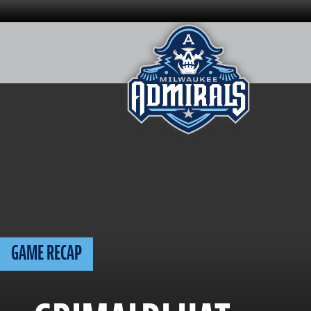
Skip
to
content
GAME RECAP