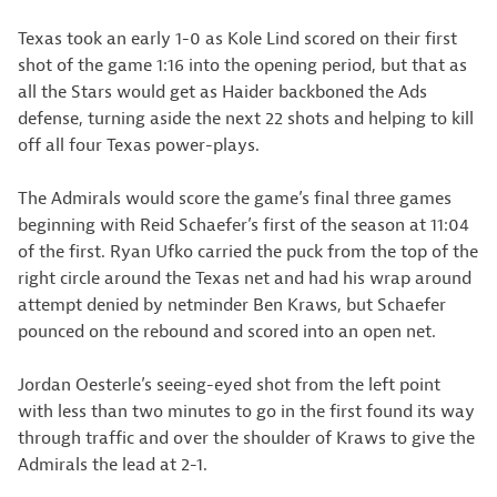
Texas took an early 1-0 as Kole Lind scored on their first
shot of the game 1:16 into the opening period, but that as
all the Stars would get as Haider backboned the Ads
defense, turning aside the next 22 shots and helping to kill
off all four Texas power-plays.
The Admirals would score the game’s final three games
beginning with Reid Schaefer’s first of the season at 11:04
of the first. Ryan Ufko carried the puck from the top of the
right circle around the Texas net and had his wrap around
attempt denied by netminder Ben Kraws, but Schaefer
pounced on the rebound and scored into an open net.
Jordan Oesterle’s seeing-eyed shot from the left point
with less than two minutes to go in the first found its way
through traffic and over the shoulder of Kraws to give the
Admirals the lead at 2-1.