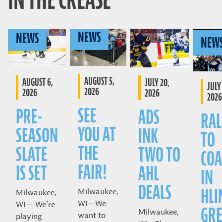
IN THE CREASE
NEWS
NEWS
NEW
AUGUST 5,
AUGUST 6,
JULY 20,
JULY 
2026
2026
2026
2026
SEE
PRE-
ADS
RAL
YOU AT
SEASON
INK
TO
THE
SLATE
TWO TO
COA
FAIR!
IS SET
AHL
IN
DEALS
HLI
Milwaukee,
Milwaukee,
WI—We
WI— We’re
GRE
Milwaukee,
want to
playing