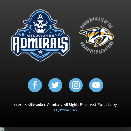
© 2026 Milwaukee Admirals. All Rights Reserved. Website by
Keystone Click