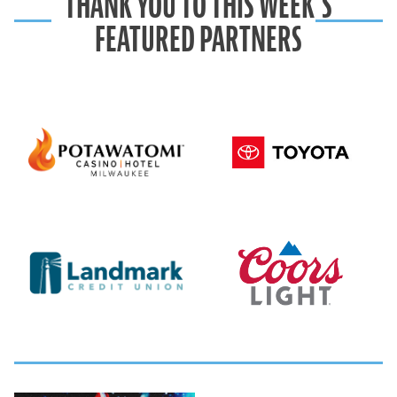
THANK YOU TO THIS WEEK’S
FEATURED PARTNERS