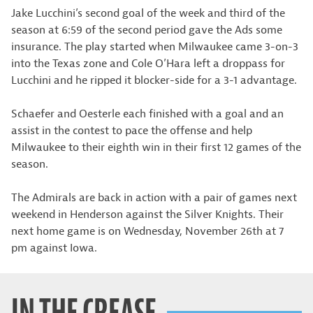
Jake Lucchini’s second goal of the week and third of the
season at 6:59 of the second period gave the Ads some
insurance. The play started when Milwaukee came 3-on-3
into the Texas zone and Cole O’Hara left a droppass for
Lucchini and he ripped it blocker-side for a 3-1 advantage.
Schaefer and Oesterle each finished with a goal and an
assist in the contest to pace the offense and help
Milwaukee to their eighth win in their first 12 games of the
season.
The Admirals are back in action with a pair of games next
weekend in Henderson against the Silver Knights. Their
next home game is on Wednesday, November 26th at 7
pm against Iowa.