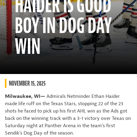
HAIDER IS GOOD
BOY IN DOG DAY
WIN
NOVEMBER 15, 2025
Milwaukee, WI—
Admirals Netminder Ethan Haider
made life ruff on the Texas Stars, stopping 22 of the 23
shots he faced to pick up his first AHL win as the Ads got
back on the winning track with a 3-1 victory over Texas on
Saturday night at Panther Arena in the team’s first
Sendik’s Dog Day of the season.