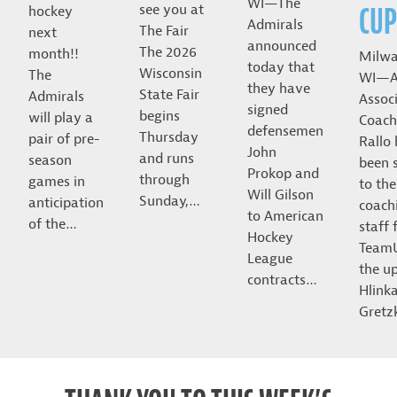
WI—The
CUP
see you at
hockey
Admirals
The Fair
next
announced
The 2026
month!!
Milwa
today that
Wisconsin
The
WI—A
they have
State Fair
Admirals
Assoc
signed
begins
will play a
Coach
defensemen
Thursday
pair of pre-
Rallo
John
and runs
season
been 
Prokop and
through
games in
to the
Will Gilson
Sunday,…
anticipation
coach
to American
of the…
staff 
Hockey
Team
League
the u
contracts…
Hlink
Gret