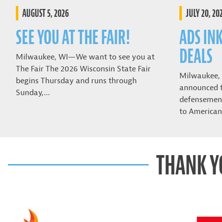
AUGUST 5, 2026
JULY 20, 20
SEE YOU AT THE FAIR!
ADS IN
DEALS
Milwaukee, WI—We want to see you at
The Fair The 2026 Wisconsin State Fair
Milwaukee,
begins Thursday and runs through
announced t
Sunday,…
defensemen 
to American
THANK Y