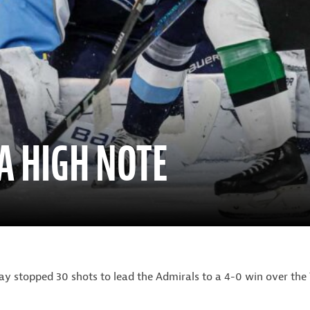
A HIGH NOTE
y stopped 30 shots to lead the Admirals to a 4-0 win over the