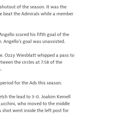
shutout of the season. It was the
. He beat the Admirals while a member
ngello scored his fifth goal of the
e. Angello’s goal was unassisted.
ine. Ozzy Wiesblatt whipped a pass to
ween the circles at 7:58 of the
.
period for the Ads this season.
retch the lead to 3-0. Joakim Kemell
r Lucchini, who moved to the middle
 shot went inside the left post for