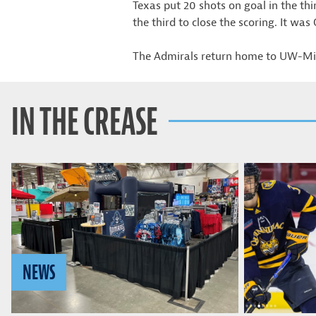
Texas put 20 shots on goal in the th
the third to close the scoring. It was
The Admirals return home to UW-Mil
IN THE CREASE
NEWS