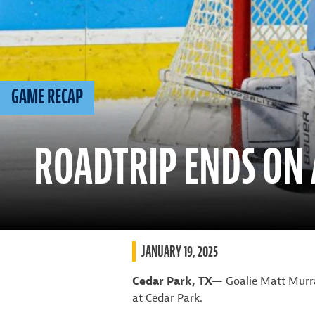
GAME RECAP
ROADTRIP ENDS ON 
JANUARY 19, 2025
Cedar Park, TX—
Goalie Matt Murra
at Cedar Park.