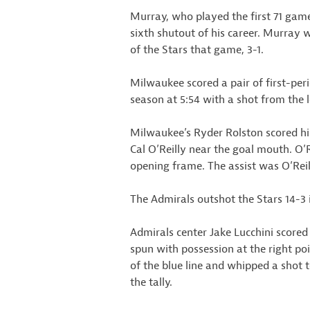
Murray, who played the first 71 game
sixth shutout of his career. Murray w
of the Stars that game, 3-1.
Milwaukee scored a pair of first-peri
season at 5:54 with a shot from the l
Milwaukee’s Ryder Rolston scored his
Cal O’Reilly near the goal mouth. O’R
opening frame. The assist was O’Reil
The Admirals outshot the Stars 14-3 i
Admirals center Jake Lucchini scored 
spun with possession at the right po
of the blue line and whipped a shot t
the tally.