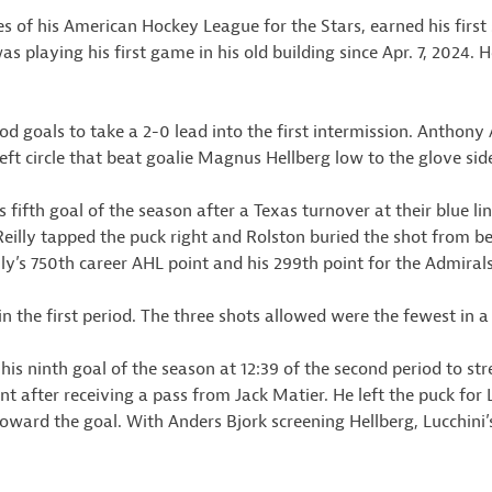
s of his American Hockey League for the Stars, earned his first 
as playing his first game in his old building since Apr. 7, 2024
od goals to take a 2-0 lead into the first intermission. Anthony A
eft circle that beat goalie Magnus Hellberg low to the glove sid
 fifth goal of the season after a Texas turnover at their blue l
eilly tapped the puck right and Rolston buried the shot from bet
ly’s 750th career AHL point and his 299th point for the Admirals
n the first period. The three shots allowed were the fewest in a 
his ninth goal of the season at 12:39 of the second period to st
int after receiving a pass from Jack Matier. He left the puck fo
oward the goal. With Anders Bjork screening Hellberg, Lucchini’s