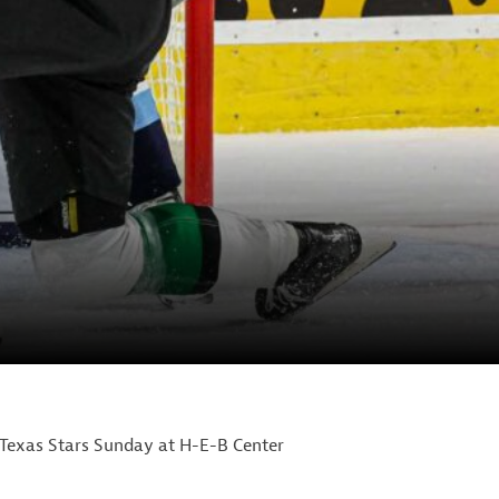
 Texas Stars Sunday at H-E-B Center