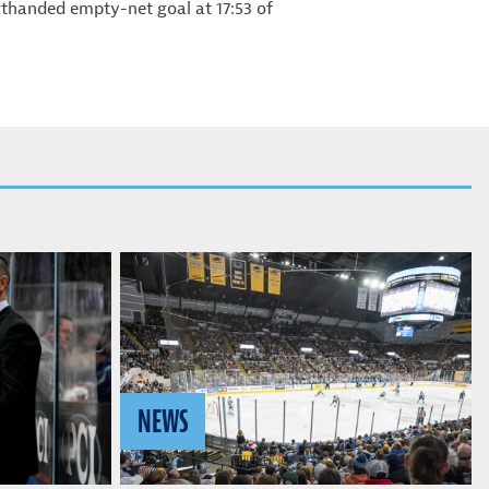
orthanded empty-net goal at 17:53 of
NEWS