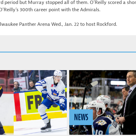
ird period but Murray stopped all of them. O’Reilly scored a sh
 O’Reilly’s 300th career point with the Admirals.
waukee Panther Arena Wed., Jan. 22 to host Rockford.
NEWS