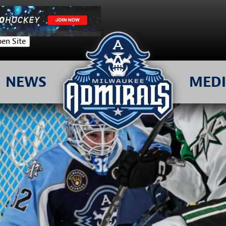
en Site
NEWS
MED