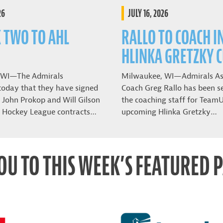
26
JULY 16, 2026
K TWO TO AHL
RALLO TO COACH I
HLINKA GRETZKY 
 WI—The Admirals
Milwaukee, WI—Admirals As
oday that they have signed
Coach Greg Rallo has been se
John Prokop and Will Gilson
the coaching staff for Team
 Hockey League contracts…
upcoming Hlinka Gretzky…
OU TO THIS WEEK’S FEATURED 