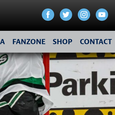
IA
FANZONE
SHOP
CONTACT