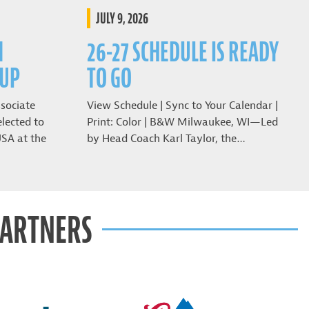
JULY 9, 2026
N
26-27 SCHEDULE IS READY
CUP
TO GO
sociate
View Schedule | Sync to Your Calendar |
lected to
Print: Color | B&W Milwaukee, WI—Led
USA at the
by Head Coach Karl Taylor, the…
PARTNERS