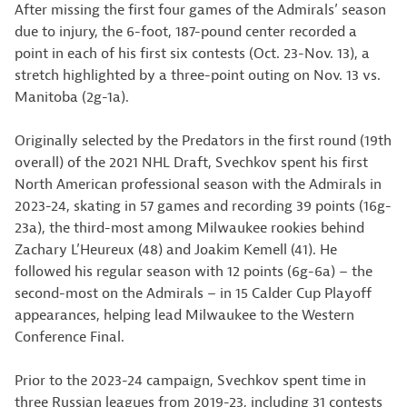
After missing the first four games of the Admirals’ season
due to injury, the 6-foot, 187-pound center recorded a
point in each of his first six contests (Oct. 23-Nov. 13), a
stretch highlighted by a three-point outing on Nov. 13 vs.
Manitoba (2g-1a).
Originally selected by the Predators in the first round (19th
overall) of the 2021 NHL Draft, Svechkov spent his first
North American professional season with the Admirals in
2023-24, skating in 57 games and recording 39 points (16g-
23a), the third-most among Milwaukee rookies behind
Zachary L’Heureux (48) and Joakim Kemell (41). He
followed his regular season with 12 points (6g-6a) – the
second-most on the Admirals – in 15 Calder Cup Playoff
appearances, helping lead Milwaukee to the Western
Conference Final.
Prior to the 2023-24 campaign, Svechkov spent time in
three Russian leagues from 2019-23, including 31 contests