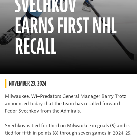
SVECHKOV
EARNS FIRST NHL
RECALL
NOVEMBER 23, 2024
Milwaukee, WI–Predators General Manager Barry Trotz
announced today that the team has recalled forward
Fedor Svechkov from the Admirals.
Svechkov is tied for third on Milwaukee in goals (5) and is
tied for fifth in points (8) through seven games in 2024-25.