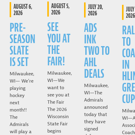
AUGUST 5,
AUGUST 6,
JULY 20,
JULY 
2026
2026
2026
2026
SEE
PRE-
ADS
RAL
YOU AT
SEASON
INK
TO
THE
SLATE
TWO TO
COA
FAIR!
IS SET
AHL
IN
DEALS
HLI
Milwaukee,
Milwaukee,
WI—We
WI— We’re
GRE
Milwaukee,
want to
playing
WI—The
CUP
see you at
hockey
Admirals
The Fair
next
announced
The 2026
month!!
Milwa
today that
Wisconsin
The
WI—A
they have
State Fair
Admirals
Assoc
signed
begins
will play a
Coach