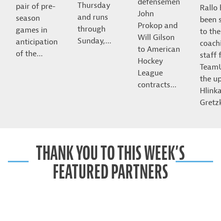
defensemen
Thursday
pair of pre-
Rallo
John
and runs
season
been 
Prokop and
through
games in
to the
Will Gilson
Sunday,…
anticipation
coach
to American
of the…
staff 
Hockey
Team
League
the u
contracts…
Hlink
Gret
THANK YOU TO THIS WEEK’S
FEATURED PARTNERS