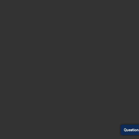
Question