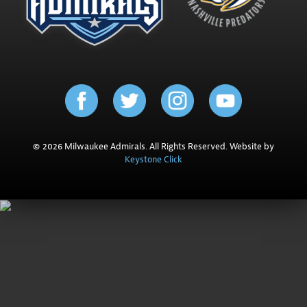
© 2026 Milwaukee Admirals. All Rights Reserved. Website by
Keystone Click