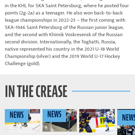
in the KHL for SKA Saint Petersburg, where he posted four
points (2g-2a) as a teenager. He also won back-to-back
league championships in 2022-23 – the first coming with
SKA-1946 Saint Petersburg of the Russian junior league,
and the second with Khimik Voskresensk of the Russian
second division. Internationally, the Togliatti, Russia,
native represented his country in the 2021 U-18 World
Championship (silver) and the 2019 World U-17 Hockey
Challenge (gold).
IN THE CREASE
NEWS
NEWS
NEW