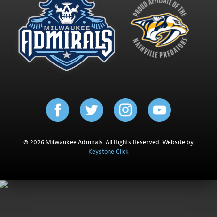
© 2026 Milwaukee Admirals. All Rights Reserved. Website by
Keystone Click