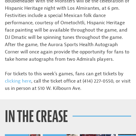
doubleheader with the Monsters will be the celebration of
Hispanic Heritage night with Los Almirantes, at 6 pm.
Festivities include a special Mexican folk dance
performance, courtesy of Ometochtli, Hispanic Heritage
face painting will be available throughout the game, and
DJ Dmatic will be spinning tunes throughout the game.
After the game, the Aurora Sports Health Autograph
Corner will once again provide the opportunity for fans to
take home autographs from two Admirals players.
For tickets to this week’s games, fans can get tickets by
clicking here
, call the ticket office at (414) 227-0550, or visit
us in person at 510 W. Kilbourn Ave.
IN THE CREASE