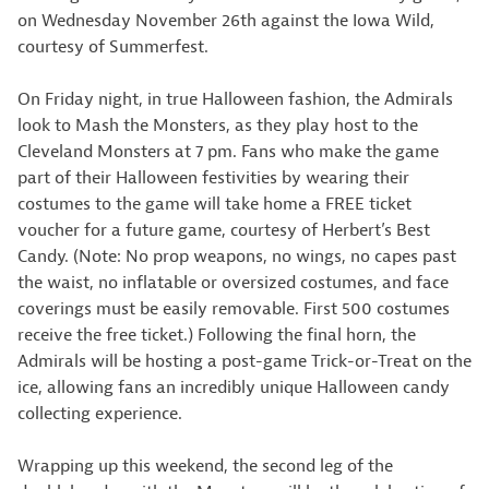
on Wednesday November 26th against the Iowa Wild,
courtesy of Summerfest.
On Friday night, in true Halloween fashion, the Admirals
look to Mash the Monsters, as they play host to the
Cleveland Monsters at 7 pm. Fans who make the game
part of their Halloween festivities by wearing their
costumes to the game will take home a FREE ticket
voucher for a future game, courtesy of Herbert’s Best
Candy. (Note: No prop weapons, no wings, no capes past
the waist, no inflatable or oversized costumes, and face
coverings must be easily removable. First 500 costumes
receive the free ticket.) Following the final horn, the
Admirals will be hosting a post-game Trick-or-Treat on the
ice, allowing fans an incredibly unique Halloween candy
collecting experience.
Wrapping up this weekend, the second leg of the