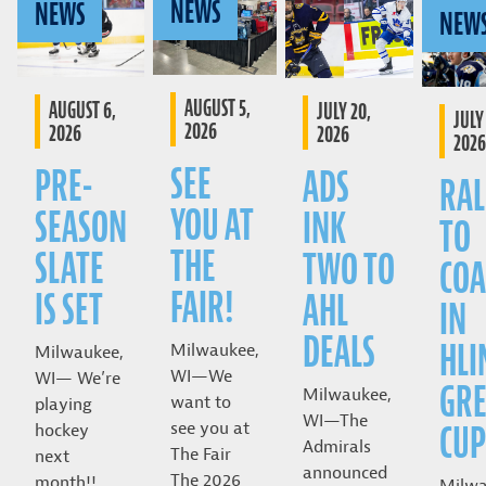
NEWS
NEWS
NEW
AUGUST 5,
AUGUST 6,
JULY 20,
JULY 
2026
2026
2026
2026
SEE
PRE-
ADS
RAL
YOU AT
SEASON
INK
TO
THE
SLATE
TWO TO
COA
FAIR!
IS SET
AHL
IN
DEALS
HLI
Milwaukee,
Milwaukee,
WI—We
WI— We’re
GRE
Milwaukee,
want to
playing
WI—The
CUP
see you at
hockey
Admirals
The Fair
next
announced
The 2026
month!!
Milwa