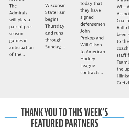
today that
Wisconsin
The
WI—A
they have
State Fair
Admirals
Assoc
signed
begins
will play a
Coach
defensemen
Thursday
pair of pre-
Rallo
John
and runs
season
been 
Prokop and
through
games in
to the
Will Gilson
Sunday,…
anticipation
coach
to American
of the…
staff 
Hockey
Team
League
the u
contracts…
Hlink
Gret
THANK YOU TO THIS WEEK’S
FEATURED PARTNERS