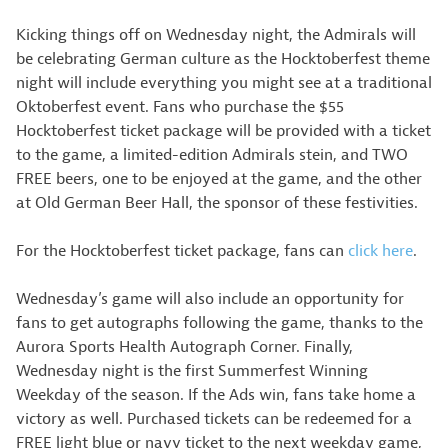
Kicking things off on Wednesday night, the Admirals will
be celebrating German culture as the Hocktoberfest theme
night will include everything you might see at a traditional
Oktoberfest event. Fans who purchase the $55
Hocktoberfest ticket package will be provided with a ticket
to the game, a limited-edition Admirals stein, and TWO
FREE beers, one to be enjoyed at the game, and the other
at Old German Beer Hall, the sponsor of these festivities.
For the Hocktoberfest ticket package, fans can
click here
.
Wednesday’s game will also include an opportunity for
fans to get autographs following the game, thanks to the
Aurora Sports Health Autograph Corner. Finally,
Wednesday night is the first Summerfest Winning
Weekday of the season. If the Ads win, fans take home a
victory as well. Purchased tickets can be redeemed for a
FREE light blue or navy ticket to the next weekday game,