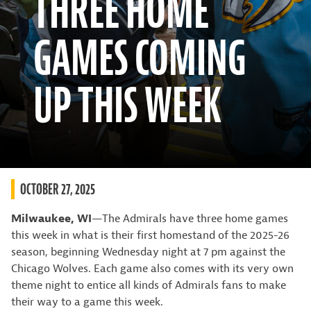
THREE HOME
GAMES COMING
UP THIS WEEK
OCTOBER 27, 2025
Milwaukee, WI
—The Admirals have three home games
this week in what is their first homestand of the 2025-26
season, beginning Wednesday night at 7 pm against the
Chicago Wolves. Each game also comes with its very own
theme night to entice all kinds of Admirals fans to make
their way to a game this week.