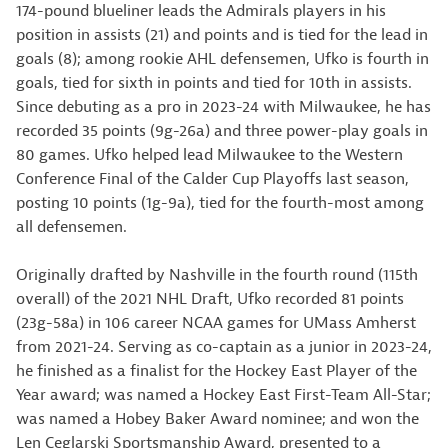
174-pound blueliner leads the Admirals players in his
position in assists (21) and points and is tied for the lead in
goals (8); among rookie AHL defensemen, Ufko is fourth in
goals, tied for sixth in points and tied for 10th in assists.
Since debuting as a pro in 2023-24 with Milwaukee, he has
recorded 35 points (9g-26a) and three power-play goals in
80 games. Ufko helped lead Milwaukee to the Western
Conference Final of the Calder Cup Playoffs last season,
posting 10 points (1g-9a), tied for the fourth-most among
all defensemen.
Originally drafted by Nashville in the fourth round (115th
overall) of the 2021 NHL Draft, Ufko recorded 81 points
(23g-58a) in 106 career NCAA games for UMass Amherst
from 2021-24. Serving as co-captain as a junior in 2023-24,
he finished as a finalist for the Hockey East Player of the
Year award; was named a Hockey East First-Team All-Star;
was named a Hobey Baker Award nominee; and won the
Len Ceglarski Sportsmanship Award, presented to a