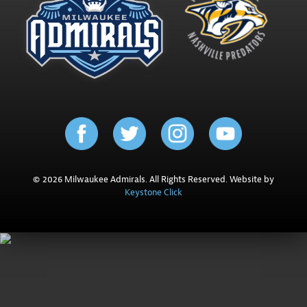
© 2026 Milwaukee Admirals. All Rights Reserved. Website by
Keystone Click