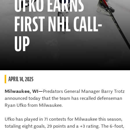
UFKO EARNS
FIRST NHL CALL-
UP
APRIL 14, 2025
Milwaukee, WI—
Predators General Manager Barry Trotz
announced today that the team has recalled defenseman
Ryan Ufko from Milwaukee.
Ufko has played in 71 contests for Milwaukee this season,
totaling eight goals, 29 points and a +3 rating. The 6-foot,