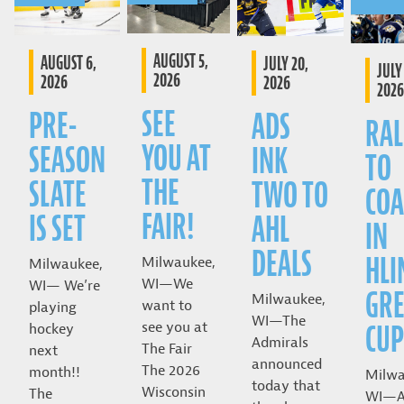
AUGUST 5,
AUGUST 6,
JULY 20,
JULY 
2026
2026
2026
2026
SEE
PRE-
ADS
RAL
YOU AT
SEASON
INK
TO
THE
SLATE
TWO TO
COA
FAIR!
IS SET
AHL
IN
DEALS
HLI
Milwaukee,
Milwaukee,
WI—We
WI— We’re
GRE
Milwaukee,
want to
playing
WI—The
CUP
see you at
hockey
Admirals
The Fair
next
announced
The 2026
month!!
Milwa
today that
Wisconsin
The
WI—A