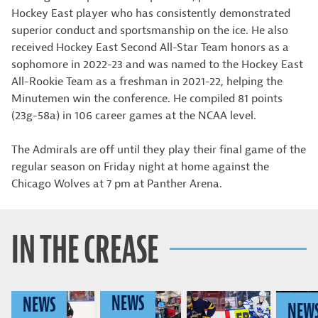
Hockey East player who has consistently demonstrated
superior conduct and sportsmanship on the ice. He also
received Hockey East Second All-Star Team honors as a
sophomore in 2022-23 and was named to the Hockey East
All-Rookie Team as a freshman in 2021-22, helping the
Minutemen win the conference. He compiled 81 points
(23g-58a) in 106 career games at the NCAA level.
The Admirals are off until they play their final game of the
regular season on Friday night at home against the
Chicago Wolves at 7 pm at Panther Arena.
IN THE CREASE
NEWS
NEWS
NEW