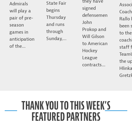
they have
State Fair
Admirals
Assoc
signed
begins
will play a
Coach
defensemen
Thursday
pair of pre-
Rallo
John
and runs
season
been 
Prokop and
through
games in
to the
Will Gilson
Sunday,…
anticipation
coach
to American
of the…
staff 
Hockey
Team
League
the u
contracts…
Hlink
Gret
THANK YOU TO THIS WEEK’S
FEATURED PARTNERS