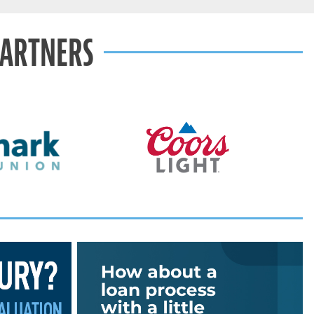
PARTNERS