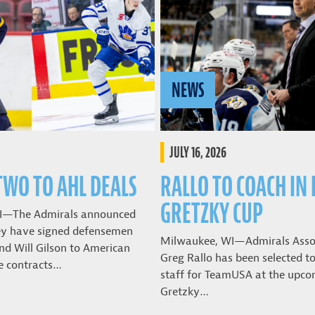
NEWS
JULY 16, 2026
TWO TO AHL DEALS
RALLO TO COACH IN
GRETZKY CUP
I—The Admirals announced
ey have signed defensemen
Milwaukee, WI—Admirals Asso
nd Will Gilson to American
Greg Rallo has been selected t
e contracts…
staff for TeamUSA at the upco
Gretzky…