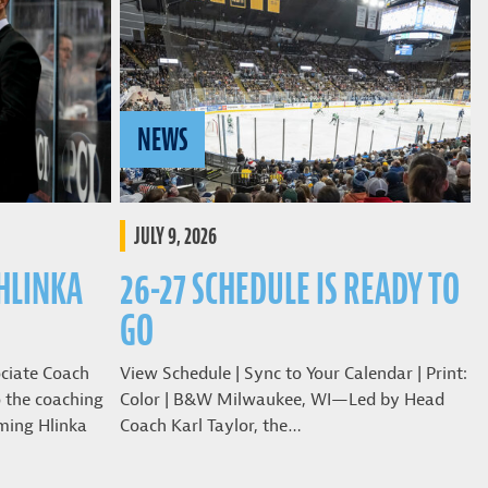
NEWS
JULY 9, 2026
 HLINKA
26-27 SCHEDULE IS READY TO
GO
ciate Coach
View Schedule | Sync to Your Calendar | Print:
o the coaching
Color | B&W Milwaukee, WI—Led by Head
ming Hlinka
Coach Karl Taylor, the…