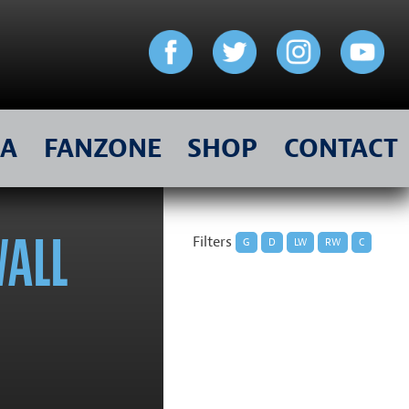
IA
FANZONE
SHOP
CONTACT
WALL
Filters
G
D
LW
RW
C