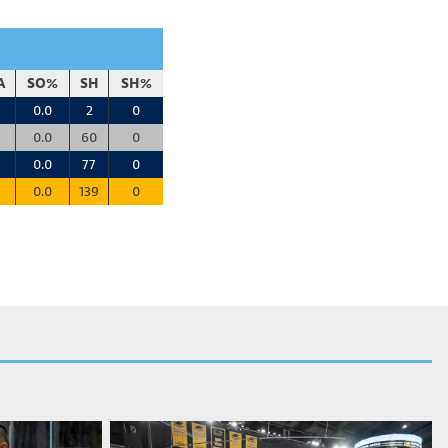
A
SO%
SH
SH%
0.0
2
0
0.0
60
0
0.0
77
0
0.0
139
0