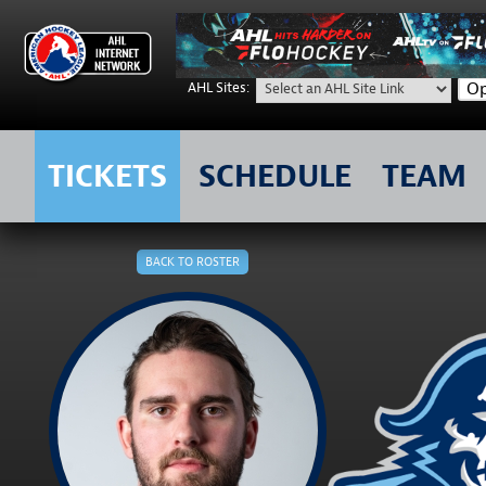
Op
AHL Sites:
TICKETS
SCHEDULE
TEAM
Skip
to
BACK TO ROSTER
content