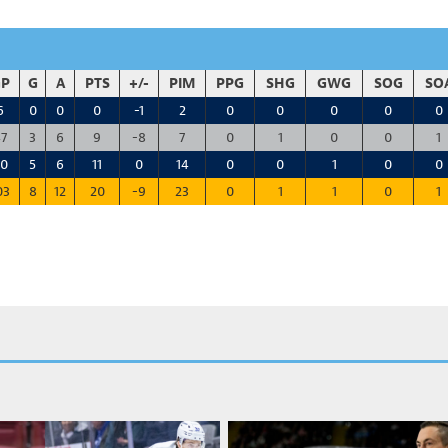
P
G
A
PTS
+/-
PIM
PPG
SHG
GWG
SOG
SO
6
0
0
0
-1
2
0
0
0
0
0
7
3
6
9
-8
7
0
1
0
0
1
0
5
6
11
0
14
0
0
1
0
0
03
8
12
20
-9
23
0
1
1
0
1