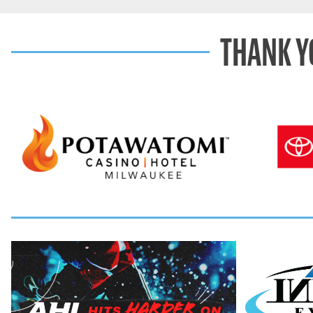
THANK Y