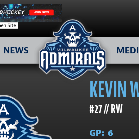
en Site
NEWS
MED
KEVIN 
#27 // RW
GP:
6