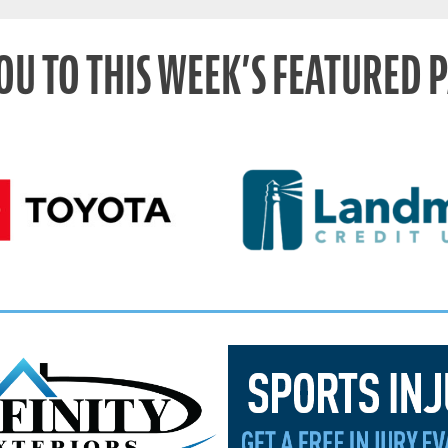
OU TO THIS WEEK’S FEATURED 