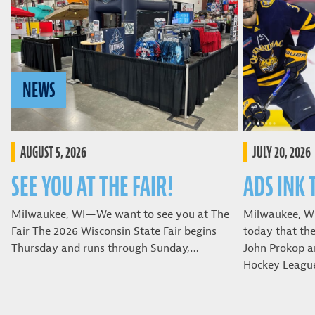
NEWS
AUGUST 5, 2026
JULY 20, 2026
SEE YOU AT THE FAIR!
ADS INK 
Milwaukee, WI—We want to see you at The
Milwaukee, W
Fair The 2026 Wisconsin State Fair begins
today that th
Thursday and runs through Sunday,…
John Prokop a
Hockey Leagu