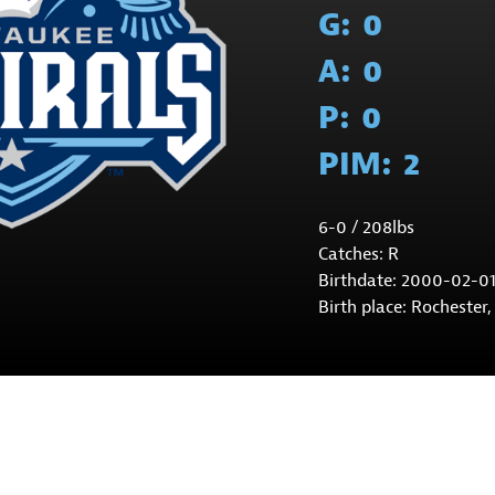
G:
0
A:
0
P:
0
PIM:
2
6-0 / 208lbs
Catches: R
Birthdate: 2000-02-0
Birth place: Rochester