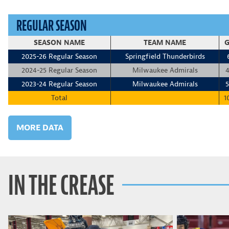
REGULAR SEASON
SEASON NAME
TEAM NAME
G
2025-26 Regular Season
Springfield Thunderbirds
2024-25 Regular Season
Milwaukee Admirals
4
2023-24 Regular Season
Milwaukee Admirals
5
Total
1
MORE DATA
IN THE CREASE