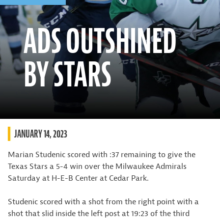
ADS OUTSHINED
BY STARS
JANUARY 14, 2023
Marian Studenic scored with :37 remaining to give the
Texas Stars a 5-4 win over the Milwaukee Admirals
Saturday at H-E-B Center at Cedar Park.
Studenic scored with a shot from the right point with a
shot that slid inside the left post at 19:23 of the third