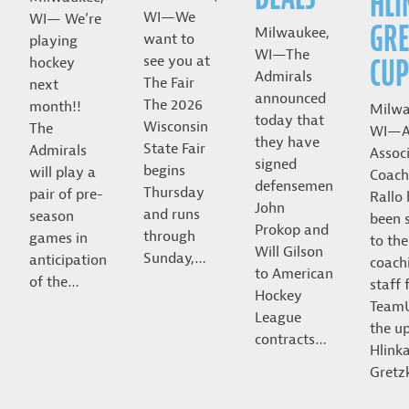
HLI
WI—We
WI— We’re
GRE
Milwaukee,
want to
playing
WI—The
CUP
see you at
hockey
Admirals
The Fair
next
announced
The 2026
month!!
Milwa
today that
Wisconsin
The
WI—A
they have
State Fair
Admirals
Assoc
signed
begins
will play a
Coach
defensemen
Thursday
pair of pre-
Rallo
John
and runs
season
been 
Prokop and
through
games in
to the
Will Gilson
Sunday,…
anticipation
coach
to American
of the…
staff 
Hockey
Team
League
the u
contracts…
Hlink
Gret