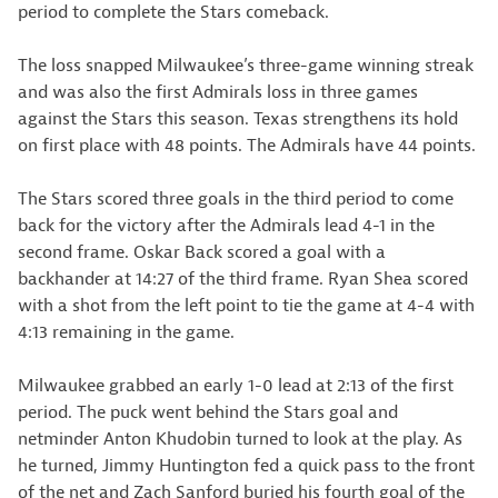
period to complete the Stars comeback.
The loss snapped Milwaukee’s three-game winning streak
and was also the first Admirals loss in three games
against the Stars this season. Texas strengthens its hold
on first place with 48 points. The Admirals have 44 points.
The Stars scored three goals in the third period to come
back for the victory after the Admirals lead 4-1 in the
second frame. Oskar Back scored a goal with a
backhander at 14:27 of the third frame. Ryan Shea scored
with a shot from the left point to tie the game at 4-4 with
4:13 remaining in the game.
Milwaukee grabbed an early 1-0 lead at 2:13 of the first
period. The puck went behind the Stars goal and
netminder Anton Khudobin turned to look at the play. As
he turned, Jimmy Huntington fed a quick pass to the front
of the net and Zach Sanford buried his fourth goal of the