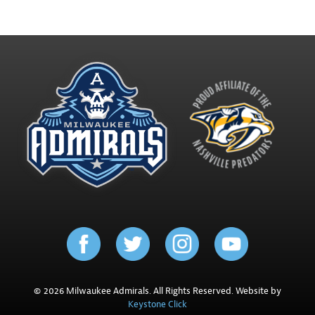
© 2026 Milwaukee Admirals. All Rights Reserved. Website by
Keystone Click