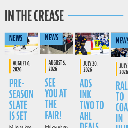
IN THE CREASE
NEWS
NEWS
NEW
AUGUST 5,
AUGUST 6,
JULY 20,
JULY 
2026
2026
2026
2026
SEE
PRE-
ADS
RAL
YOU AT
SEASON
INK
TO
THE
SLATE
TWO TO
COA
FAIR!
IS SET
AHL
IN
DEALS
Milwaukee,
Milwaukee,