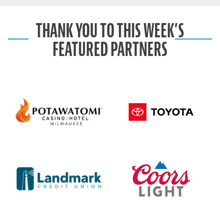
THANK YOU TO THIS WEEK’S
FEATURED PARTNERS