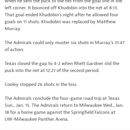
when he sent the puck to the net from the goal line in the
left corner. It bounced off Khudobin into the net at 8:13.
That goal ended Khudobin’s night after he allowed four
goals on 11 shots. Khudobin was replaced by Matthew
Murray.
The Admirals could only muster six shots in Murray’s 31:47
of action.
Texas closed the gap to 4-2 when Rhett Gardner slid the
puck into the net at 12:27 of the second period.
Cooley stopped 26 shots in the loss.
The Admirals conclude the four-game road trip at Texas
Sun., Jan. 15. The Admirals return to Milwaukee Wed., Jan.
18 for a home game against the Springfield Falcons at
UW-Milwaukee Panther Arena.