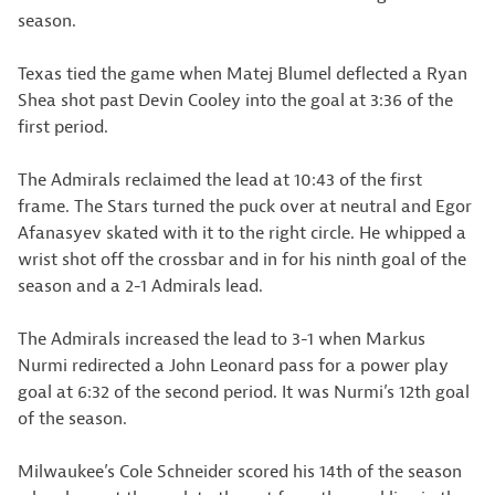
season.
Texas tied the game when Matej Blumel deflected a Ryan
Shea shot past Devin Cooley into the goal at 3:36 of the
first period.
The Admirals reclaimed the lead at 10:43 of the first
frame. The Stars turned the puck over at neutral and Egor
Afanasyev skated with it to the right circle. He whipped a
wrist shot off the crossbar and in for his ninth goal of the
season and a 2-1 Admirals lead.
The Admirals increased the lead to 3-1 when Markus
Nurmi redirected a John Leonard pass for a power play
goal at 6:32 of the second period. It was Nurmi’s 12th goal
of the season.
Milwaukee’s Cole Schneider scored his 14th of the season