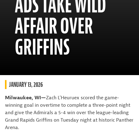
ADS TAKE WILD
AFFAIR OVER
GRIFFINS
JANUARY 13, 2026
Milwaukee, WI—
Zach L’Heuruex scored the game-
winning goal in overtime to complete a three-point night
and give the Admirals a 5-4 win over the league-leading
Grand Rapids Griffins on Tuesday night at historic Panther
Arena.