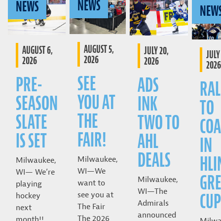
NEWS
NEWS
NEW
AUGUST 5,
AUGUST 6,
JULY 20,
JULY 
2026
2026
2026
2026
SEE
PRE-
ADS
RAL
YOU AT
SEASON
INK
TO
THE
SLATE
TWO TO
COA
FAIR!
IS SET
AHL
IN
DEALS
HLI
Milwaukee,
Milwaukee,
WI—We
WI— We’re
GRE
Milwaukee,
want to
playing
WI—The
CUP
see you at
hockey
Admirals
The Fair
next
announced
The 2026
month!!
Milwa