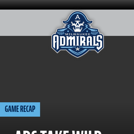
Skip
to
content
GAME RECAP