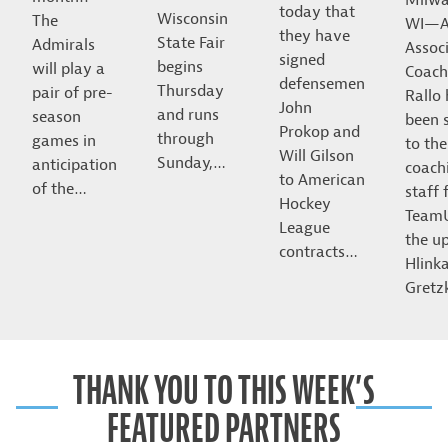
today that
Wisconsin
The
WI—A
they have
State Fair
Admirals
Assoc
signed
begins
will play a
Coach
defensemen
Thursday
pair of pre-
Rallo
John
and runs
season
been 
Prokop and
through
games in
to the
Will Gilson
Sunday,…
anticipation
coach
to American
of the…
staff 
Hockey
Team
League
the u
contracts…
Hlink
Gret
THANK YOU TO THIS WEEK’S
FEATURED PARTNERS