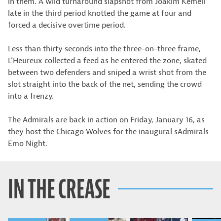
in them. A wild turnaround slapshot from Joakim Kemell
late in the third period knotted the game at four and
forced a decisive overtime period.
Less than thirty seconds into the three-on-three frame,
L’Heureux collected a feed as he entered the zone, skated
between two defenders and sniped a wrist shot from the
slot straight into the back of the net, sending the crowd
into a frenzy.
The Admirals are back in action on Friday, January 16, as
they host the Chicago Wolves for the inaugural sAdmirals
Emo Night.
IN THE CREASE