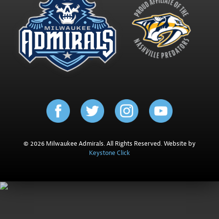
© 2026 Milwaukee Admirals. All Rights Reserved. Website by
Keystone Click