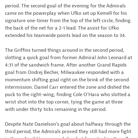
period. The second goal of the evening for the Admirals
came on the powerplay when Ufko set up Kemell for his
signature one-timer from the top of the left circle, finding
the back of the net for a 2-1 lead. The assist for Ufko
extended his teamwide points lead on the season to 34.
The Griffins turned things around in the second period,
slotting a quick goal from former Admiral John Leonard at
4:31 of the sandwich frame. After another Grand Rapids
goal from Ondrej Becher, Milwaukee responded with a
momentum shifting goal right on the brink of the second
intermission. Daniel Carr entered the zone and dished the
puck to the right-wing, finding Cole O’Hara who slotted a
wrist shot into the top corner, tying the game at three
with under thirty ticks remaining in the period.
Despite Nate Danielson’s goal about halfway through the
third period, the Admirals proved they still had more fight