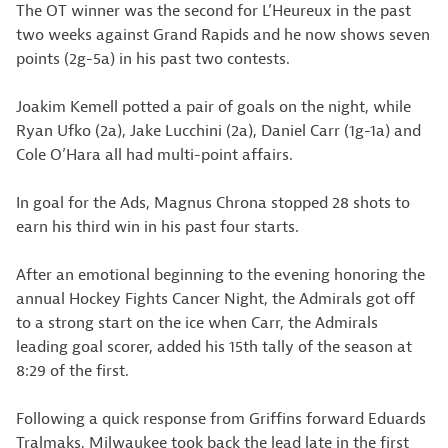
The OT winner was the second for L’Heureux in the past
two weeks against Grand Rapids and he now shows seven
points (2g-5a) in his past two contests.
Joakim Kemell potted a pair of goals on the night, while
Ryan Ufko (2a), Jake Lucchini (2a), Daniel Carr (1g-1a) and
Cole O’Hara all had multi-point affairs.
In goal for the Ads, Magnus Chrona stopped 28 shots to
earn his third win in his past four starts.
After an emotional beginning to the evening honoring the
annual Hockey Fights Cancer Night, the Admirals got off
to a strong start on the ice when Carr, the Admirals
leading goal scorer, added his 15th tally of the season at
8:29 of the first.
Following a quick response from Griffins forward Eduards
Tralmaks, Milwaukee took back the lead late in the first