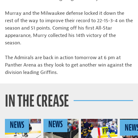
Murray and the Milwaukee defense locked it down the
rest of the way to improve their record to 22-15-3-4 on the
season and 51 points. Coming off his first All-Star
appearance, Murry collected his 14th victory of the
season.
The Admirals are back in action tomorrow at 6 pm at
Panther Arena as they look to get another win against the
division leading Griffins.
IN THE CREASE
NEWS
NEWS
NEW