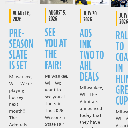
AUGUST 5,
AUGUST 6,
JULY 20,
JULY 
2026
2026
2026
2026
SEE
PRE-
ADS
RAL
YOU AT
SEASON
INK
TO
THE
SLATE
TWO TO
COA
FAIR!
IS SET
AHL
IN
DEALS
HLI
Milwaukee,
Milwaukee,
WI—We
WI— We’re
GRE
Milwaukee,
want to
playing
WI—The
CUP
see you at
hockey
Admirals
The Fair
next
announced
The 2026
month!!
Milwa
today that
Wisconsin
The
WI—A
they have
State Fair
Admirals
Assoc