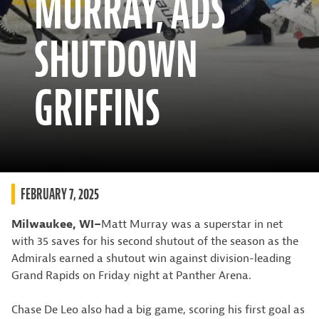
MURRAY, ADS
SHUTDOWN
GRIFFINS
FEBRUARY 7, 2025
Milwaukee, WI–
Matt Murray was a superstar in net
with 35 saves for his second shutout of the season as the
Admirals earned a shutout win against division-leading
Grand Rapids on Friday night at Panther Arena.
Chase De Leo also had a big game, scoring his first goal as