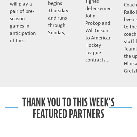
signed
begins
will play a
Coach
defensemen
Thursday
pair of pre-
Rallo
John
and runs
season
been 
Prokop and
through
games in
to the
Will Gilson
Sunday,…
anticipation
coach
to American
of the…
staff 
Hockey
Team
League
the u
contracts…
Hlink
Gret
THANK YOU TO THIS WEEK’S
FEATURED PARTNERS