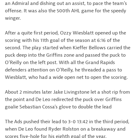
an Admiral and dishing out an assist, to pace the team’s
offense. It was also the 500th AHL game for the speedy
winger.
After a quite first period, Ozzy Wiesblatt opened up the
scoring with his 11th goal of the season at 6:16 of the
second. The play started when Kieffer Bellows carried the
puck deep into the Griffins zone and passed the puck to
O’Reilly on the left post. With all the Grand Rapids
defenders attention on O’Reilly, he threaded a pass to
Wiesblatt, who had a wide open net to open the scoring.
About 2 minutes later Jake Livingstone let a shot rip from
the point and De Leo redirected the puck over Griffins
goalie Sebastian Cossa’s glove to double the lead
The Ads pushed their lead to 3-0 13:42 in the third period,
when De Leo found Ryder Rolston on a breakaway and
scores five-hole for his eighth goal of the year.