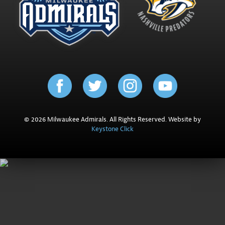
© 2026 Milwaukee Admirals. All Rights Reserved. Website by
Keystone Click