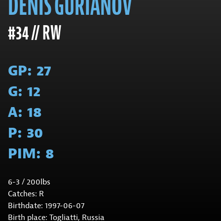
DENIS GURIANOV
#34 // RW
GP:
27
G:
12
A:
18
P:
30
PIM:
8
6-3 / 200lbs
Catches: R
Birthdate: 1997-06-07
Birth place: Togliatti, Russia