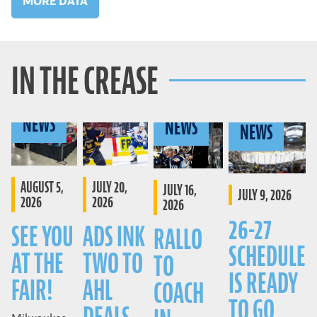
MORE DATA
IN THE CREASE
NEWS
NEWS
NEWS
AUGUST 5,
JULY 20,
JULY 16,
JULY 9, 2026
2026
2026
2026
26-27
SEE YOU
ADS INK
RALLO
SCHEDULE
AT THE
TWO TO
TO
IS READY
FAIR!
AHL
COACH
TO GO