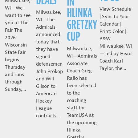
DEALS
IN
Milwaukee,
WI—We
HLINKA
View Schedule
Milwaukee,
want to see
| Sync to Your
WI—The
GRETZKY
you at The
Calendar |
Admirals
Fair The
Print: Color |
CUP
announced
2026
B&W
today that
Wisconsin
Milwaukee, WI
Milwaukee,
they have
State Fair
—Led by Head
WI—Admirals
signed
begins
Coach Karl
Associate
defensemen
Thursday
Taylor, the…
Coach Greg
John Prokop
and runs
Rallo has
and Will
through
been selected
Gilson to
Sunday,…
to the
American
coaching
Hockey
staff for
League
TeamUSA at
contracts…
the upcoming
Hlinka
Gretzky…