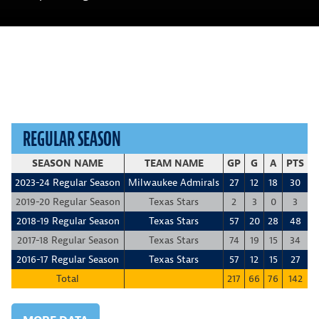
REGULAR SEASON
SEASON NAME
TEAM NAME
GP
G
A
PTS
+
2023-24 Regular Season
Milwaukee Admirals
27
12
18
30
1
2019-20 Regular Season
Texas Stars
2
3
0
3
2018-19 Regular Season
Texas Stars
57
20
28
48
2017-18 Regular Season
Texas Stars
74
19
15
34
-
2016-17 Regular Season
Texas Stars
57
12
15
27
-
Total
217
66
76
142