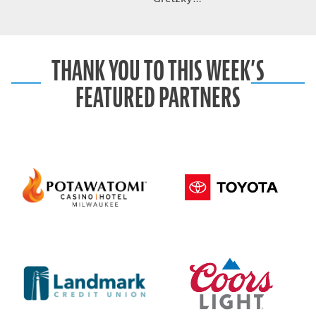
THANK YOU TO THIS WEEK’S
FEATURED PARTNERS