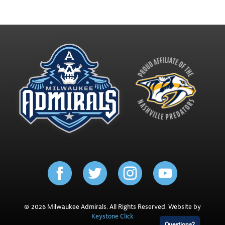
© 2026 Milwaukee Admirals. All Rights Reserved. Website by
Keystone Click
Questions?