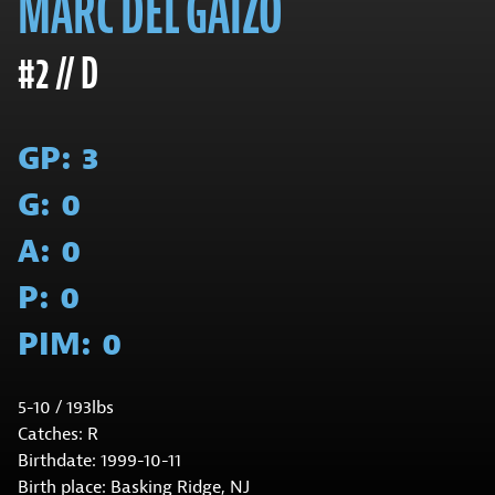
MARC DEL GAIZO
#2 // D
GP:
3
G:
0
A:
0
P:
0
PIM:
0
5-10 / 193lbs
Catches: R
Birthdate: 1999-10-11
Birth place: Basking Ridge, NJ