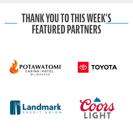
THANK YOU TO THIS WEEK’S
FEATURED PARTNERS