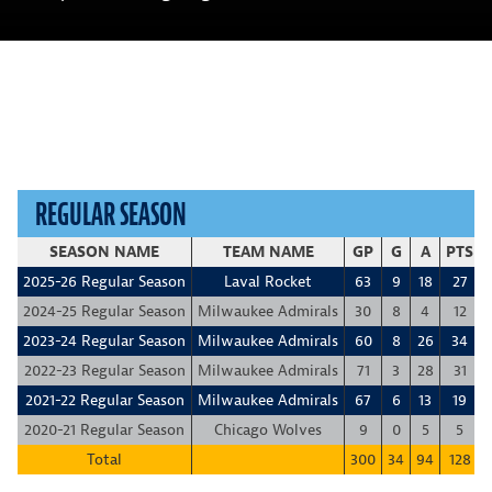
REGULAR SEASON
SEASON NAME
TEAM NAME
GP
G
A
PTS
2025-26 Regular Season
Laval Rocket
63
9
18
27
2024-25 Regular Season
Milwaukee Admirals
30
8
4
12
2023-24 Regular Season
Milwaukee Admirals
60
8
26
34
2022-23 Regular Season
Milwaukee Admirals
71
3
28
31
2021-22 Regular Season
Milwaukee Admirals
67
6
13
19
2020-21 Regular Season
Chicago Wolves
9
0
5
5
Total
300
34
94
128