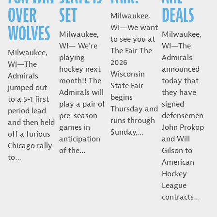
OVER
SET
DEALS
Milwaukee,
WOLVES
WI—We want
Milwaukee,
Milwaukee,
to see you at
WI— We’re
WI—The
The Fair The
Milwaukee,
playing
Admirals
2026
WI—The
hockey next
announced
Wisconsin
Admirals
month!! The
today that
State Fair
jumped out
Admirals will
they have
begins
to a 5-1 first
play a pair of
signed
Thursday and
period lead
pre-season
defensemen
runs through
and then held
games in
John Prokop
Sunday,…
off a furious
anticipation
and Will
Chicago rally
of the…
Gilson to
to…
American
Hockey
League
contracts…