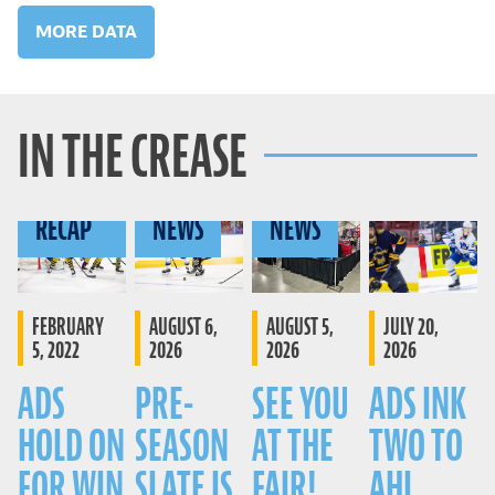
MORE DATA
IN THE CREASE
GAME
RECAP
NEWS
NEWS
FEBRUARY
AUGUST 6,
AUGUST 5,
JULY 20,
5, 2022
2026
2026
2026
ADS
PRE-
SEE YOU
ADS INK
HOLD ON
SEASON
AT THE
TWO TO
FOR WIN
SLATE IS
FAIR!
AHL