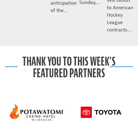
Will Gilson
Sunday,…
anticipation
to American
of the…
Hockey
League
contracts…
THANK YOU TO THIS WEEK’S
FEATURED PARTNERS