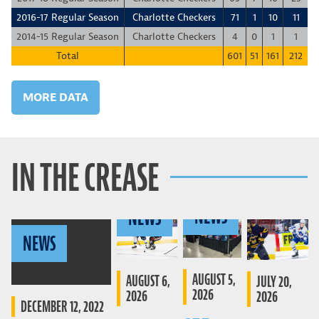
2016-17 Regular Season
Charlotte Checkers
71
1
10
11
-
2014-15 Regular Season
Charlotte Checkers
4
0
1
1
Total
601
51
161
212
MORE DATA
IN THE CREASE
NEWS
NEWS
NEWS
AUGUST 5,
AUGUST 6,
JULY 20,
2026
2026
2026
DECEMBER 12, 2022