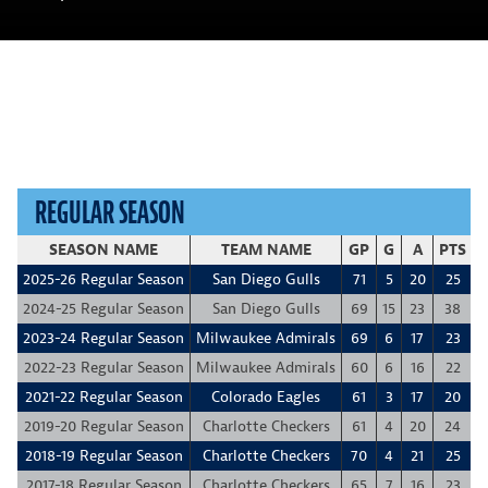
REGULAR SEASON
SEASON NAME
TEAM NAME
GP
G
A
PTS
+
2025-26 Regular Season
San Diego Gulls
71
5
20
25
-
2024-25 Regular Season
San Diego Gulls
69
15
23
38
2023-24 Regular Season
Milwaukee Admirals
69
6
17
23
2022-23 Regular Season
Milwaukee Admirals
60
6
16
22
2021-22 Regular Season
Colorado Eagles
61
3
17
20
2019-20 Regular Season
Charlotte Checkers
61
4
20
24
2018-19 Regular Season
Charlotte Checkers
70
4
21
25
2017-18 Regular Season
Charlotte Checkers
65
7
16
23