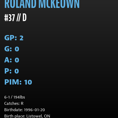
ROLAND MCKEOWN
#37 // D
GP:
2
G:
0
A:
0
P:
0
PIM:
10
6-1 / 194lbs
Catches: R
Birthdate: 1996-01-20
Birth place: Listowel, ON