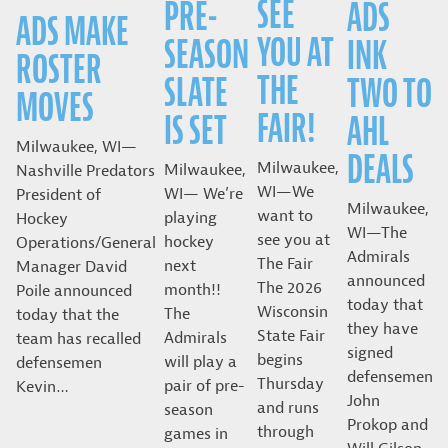
SEE
PRE-
ADS
ADS MAKE
YOU AT
SEASON
INK
ROSTER
THE
SLATE
TWO TO
MOVES
FAIR!
IS SET
AHL
Milwaukee, WI—
DEALS
Milwaukee,
Milwaukee,
Nashville Predators
WI—We
WI— We’re
President of
Milwaukee,
want to
playing
Hockey
WI—The
see you at
hockey
Operations/General
Admirals
The Fair
next
Manager David
announced
The 2026
month!!
Poile announced
today that
Wisconsin
The
today that the
they have
State Fair
Admirals
team has recalled
signed
begins
will play a
defensemen
defensemen
Thursday
pair of pre-
Kevin…
John
and runs
season
Prokop and
through
games in