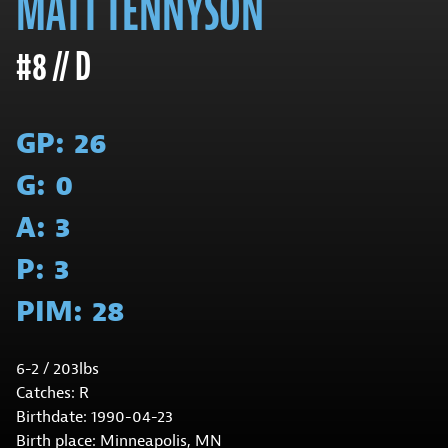
MATT TENNYSON
#8 // D
GP:
26
G:
0
A:
3
P:
3
PIM:
28
6-2 / 203lbs
Catches: R
Birthdate: 1990-04-23
Birth place: Minneapolis, MN