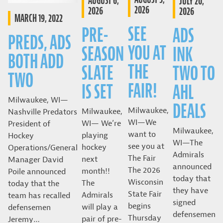
AUGUST 6,
JULY 20,
2026
2026
2026
MARCH 19, 2022
SEE
PRE-
ADS
PREDS, ADS
YOU AT
SEASON
INK
BOTH ADD
THE
SLATE
TWO TO
TWO
FAIR!
IS SET
AHL
Milwaukee, WI—
DEALS
Milwaukee,
Milwaukee,
Nashville Predators
WI—We
WI— We’re
President of
Milwaukee,
want to
playing
Hockey
WI—The
see you at
hockey
Operations/General
Admirals
The Fair
next
Manager David
announced
The 2026
month!!
Poile announced
today that
Wisconsin
The
today that the
they have
State Fair
Admirals
team has recalled
signed
begins
will play a
defensemen
defensemen
Thursday
pair of pre-
Jeremy…