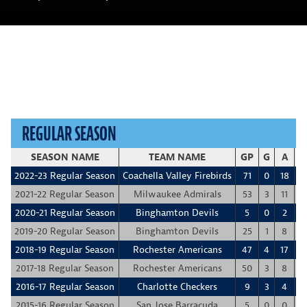
REGULAR SEASON
SEASON NAME
TEAM NAME
GP
G
A
P
2022-23 Regular Season
Coachella Valley Firebirds
71
0
18
1
2021-22 Regular Season
Milwaukee Admirals
53
3
11
1
2020-21 Regular Season
Binghamton Devils
5
0
2
2019-20 Regular Season
Binghamton Devils
25
1
8
2018-19 Regular Season
Rochester Americans
47
4
17
2
2017-18 Regular Season
Rochester Americans
50
3
8
1
2016-17 Regular Season
Charlotte Checkers
9
3
4
2015-16 Regular Season
San Jose Barracuda
5
0
0