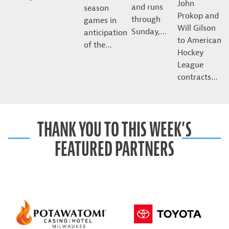
John
and runs
season
Prokop and
through
games in
Will Gilson
Sunday,…
anticipation
to American
of the…
Hockey
League
contracts…
THANK YOU TO THIS WEEK’S
FEATURED PARTNERS