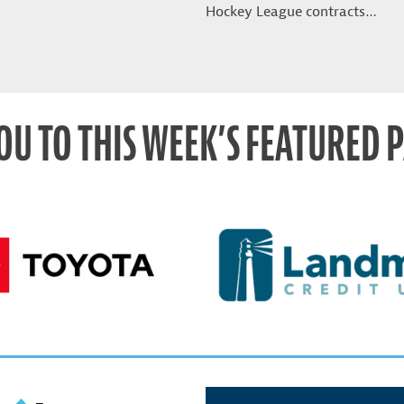
Hockey League contracts…
OU TO THIS WEEK’S FEATURED 