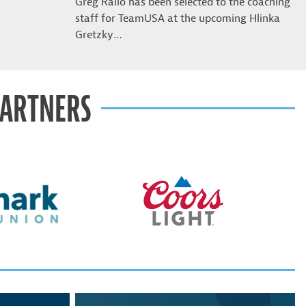
Greg Rallo has been selected to the coaching
staff for TeamUSA at the upcoming Hlinka
Gretzky…
PARTNERS