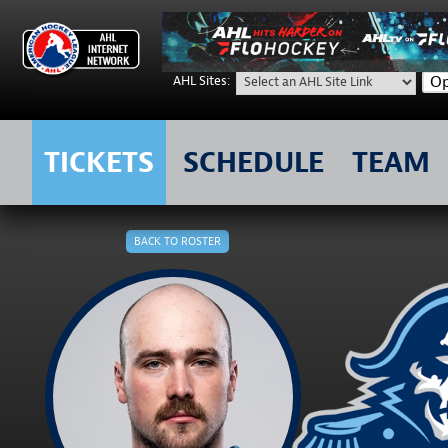
Op
AHL Sites:
TICKETS
SCHEDULE
TEAM
Skip
to
BACK TO ROSTER
content