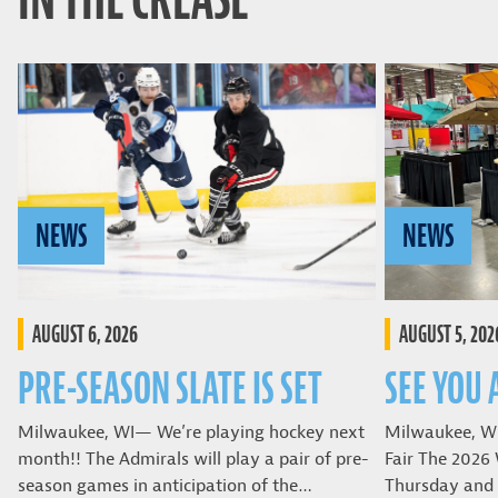
NEWS
NEWS
AUGUST 6, 2026
AUGUST 5, 202
PRE-SEASON SLATE IS SET
SEE YOU 
Milwaukee, WI— We’re playing hockey next
Milwaukee, W
month!! The Admirals will play a pair of pre-
Fair The 2026 
season games in anticipation of the…
Thursday and