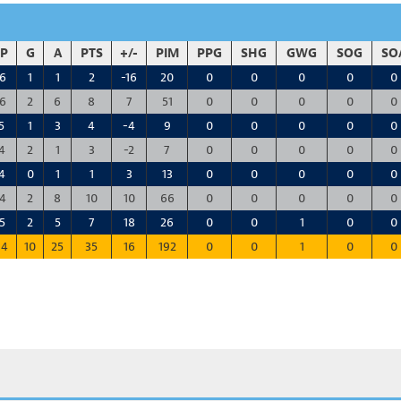
P
G
A
PTS
+/-
PIM
PPG
SHG
GWG
SOG
SO
6
1
1
2
-16
20
0
0
0
0
0
6
2
6
8
7
51
0
0
0
0
0
5
1
3
4
-4
9
0
0
0
0
0
4
2
1
3
-2
7
0
0
0
0
0
4
0
1
1
3
13
0
0
0
0
0
4
2
8
10
10
66
0
0
0
0
0
5
2
5
7
18
26
0
0
1
0
0
14
10
25
35
16
192
0
0
1
0
0