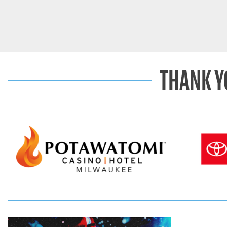
THANK Y