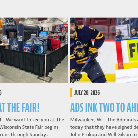
6
JULY 20, 2026
AT THE FAIR!
ADS INK TWO TO AH
I—We want to see you at The
Milwaukee, WI—The Admirals
Wisconsin State Fair begins
today that they have signed 
 runs through Sunday,…
John Prokop and Will Gilson t