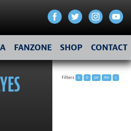
IA
FANZONE
SHOP
CONTACT
AYES
Filters
G
D
LW
RW
C