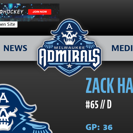
en Site
NEWS
MED
ZACK H
#65 // D
GP:
36