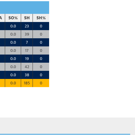
A
SO%
SH
SH%
0.0
23
0
0.0
39
0
0.0
7
0
0.0
17
0
0.0
19
0
0.0
42
0
0.0
38
0
0.0
185
0