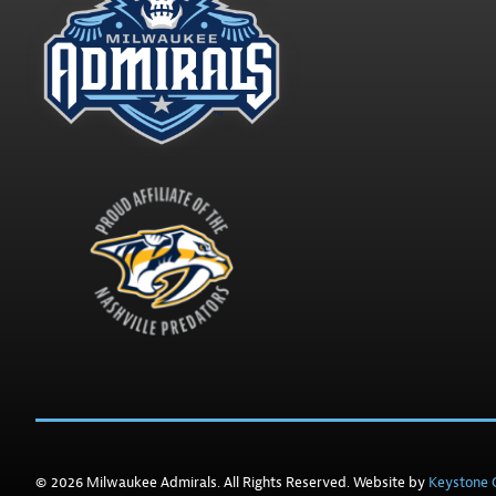
© 2026 Milwaukee Admirals. All Rights Reserved. Website by
Keystone C