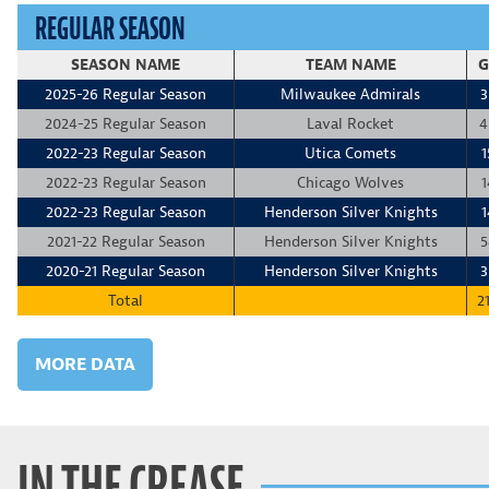
REGULAR SEASON
SEASON NAME
TEAM NAME
G
2025-26 Regular Season
Milwaukee Admirals
3
2024-25 Regular Season
Laval Rocket
4
2022-23 Regular Season
Utica Comets
1
2022-23 Regular Season
Chicago Wolves
1
2022-23 Regular Season
Henderson Silver Knights
1
2021-22 Regular Season
Henderson Silver Knights
5
2020-21 Regular Season
Henderson Silver Knights
3
Total
2
MORE DATA
IN THE CREASE