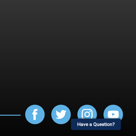
Have a Question?