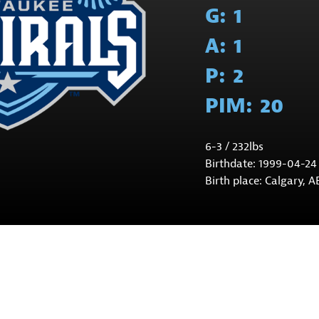
G:
1
A:
1
P:
2
PIM:
20
6-3 / 232lbs
Birthdate: 1999-04-24
Birth place: Calgary, A