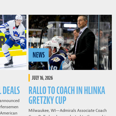
NEWS
JULY 16, 2026
L DEALS
RALLO TO COACH IN HLINKA
GRETZKY CUP
 announced
defensemen
Milwaukee, WI—Admirals Associate Coach
o American